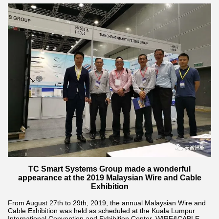
TC Smart Systems Group made a wonderful
appearance at the 2019 Malaysian Wire and Cable
Exhibition
From August 27th to 29th, 2019, the annual Malaysian Wire and
Cable Exhibition was held as scheduled at the Kuala Lumpur
International Convention and Exhibition Center. WIRE&CABLE