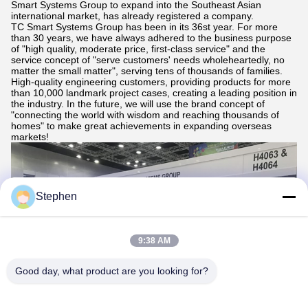
Smart Systems Group to expand into the Southeast Asian
international market, has already registered a company.
TC Smart Systems Group has been in its 36st year. For more
than 30 years, we have always adhered to the business purpose
of "high quality, moderate price, first-class service" and the
service concept of "serve customers' needs wholeheartedly, no
matter the small matter", serving tens of thousands of families.
High-quality engineering customers, providing products for more
than 10,000 landmark project cases, creating a leading position in
the industry. In the future, we will use the brand concept of
"connecting the world with wisdom and reaching thousands of
homes" to make great achievements in expanding overseas
markets!
Stephen
9:38 AM
Good day, what product are you looking for?