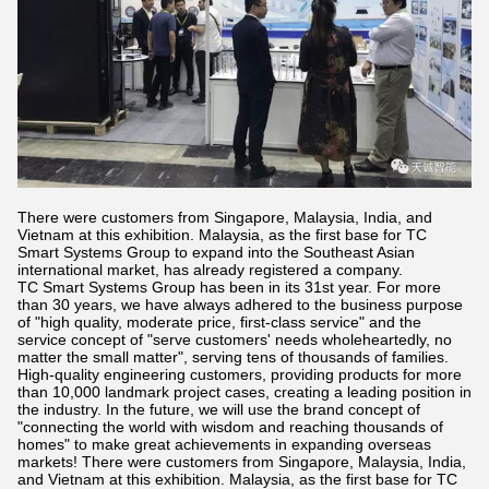
There were customers from Singapore, Malaysia, India, and
Vietnam at this exhibition. Malaysia, as the first base for TC
Smart Systems Group to expand into the Southeast Asian
international market, has already registered a company.
TC Smart Systems Group has been in its 31st year. For more
than 30 years, we have always adhered to the business purpose
of "high quality, moderate price, first-class service" and the
service concept of "serve customers' needs wholeheartedly, no
matter the small matter", serving tens of thousands of families.
High-quality engineering customers, providing products for more
than 10,000 landmark project cases, creating a leading position in
the industry. In the future, we will use the brand concept of
"connecting the world with wisdom and reaching thousands of
homes" to make great achievements in expanding overseas
markets! There were customers from Singapore, Malaysia, India,
and Vietnam at this exhibition. Malaysia, as the first base for TC