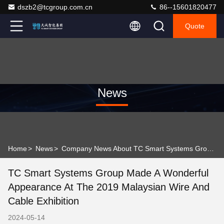
dszb2@tcgroup.com.cn
86--15601820477
Quote
News
Home
>
News
>
Company News About TC Smart Systems Group made a wonderful appearance at the 2019 Malaysian Wire and Cable Exhibition
TC Smart Systems Group Made A Wonderful
Appearance At The 2019 Malaysian Wire And
Cable Exhibition
2024-05-14