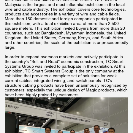
Malaysia is the largest and most influential exhibition in the local
wire and cable industry. The exhibition covers core technologies,
products and accessories in a variety of wire and cable fields.
More than 150 domestic and foreign companies participated in
this exhibition, with a total exhibition area of more than 2,500
square meters. This exhibition invited buyers from more than 20
countries, such as: Bangladesh, Myanmar, Indonesia, the United
Kingdom, the United States, Germany, Kenya, and South Africa.
and other countries, the scale of the exhibition is unprecedentedly
large.
In order to expand overseas markets and actively participate in
the country's "Belt and Road" economic construction, TC Smart
Systems Group was invited to participate in the exhibition. At this
exhibition, TC Smart Systems Group is the only company at the
exhibition that provides a complete set of solutions for weak
current cables, integrated wiring, and switch panels. TC's
structure cabling products have been unanimously recognized by
customers, especially the unique design of Magic products, which
have been highly praised by customers.