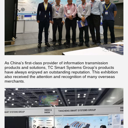
As China's first-class provider of information transmission
products and solutions, TC Smart Systems Group's products
have always enjoyed an outstanding reputation. This exhibition
also received the attention and recognition of many overseas
merchants.