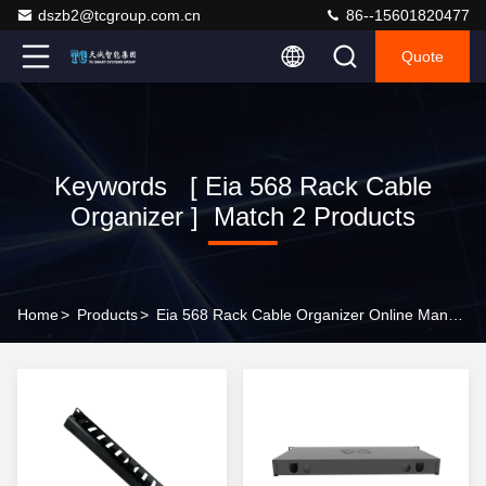
dszb2@tcgroup.com.cn
86--15601820477
Quote
Keywords [ Eia 568 Rack Cable
Organizer ] Match 2 Products
Home
>
Products
>
Eia 568 Rack Cable Organizer Online Manufacturer