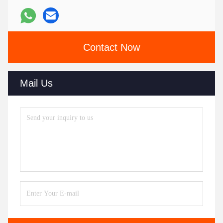
Contact Now
Mail Us