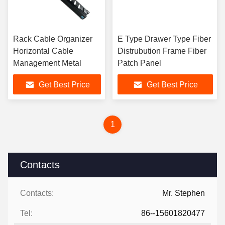
Rack Cable Organizer
E Type Drawer Type Fiber
Horizontal Cable
Distrubution Frame Fiber
Management Metal
Patch Panel
Get Best Price
Get Best Price
1
Contacts
Contacts:
Mr. Stephen
Tel:
86--15601820477