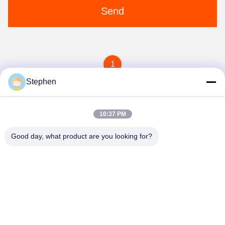
Send
1
Stephen
10:37 PM
Good day, what product are you looking for?
TC Smart Systems Group
dszb2@tcgroup.com.cn
86--15601820477
No.618, Guangxing Rd, Songjiang District, Shanghai, P.R.