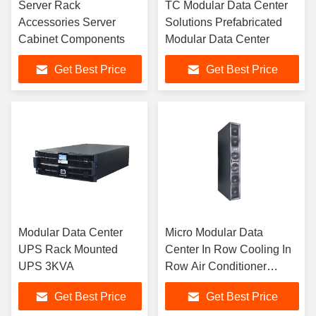
Server Rack
TC Modular Data Center
Accessories Server
Solutions Prefabricated
Cabinet Components
Modular Data Center
Get Best Price
Get Best Price
Modular Data Center
Micro Modular Data
UPS Rack Mounted
Center In Row Cooling In
UPS 3KVA
Row Air Conditioner
25KW
Get Best Price
Get Best Price