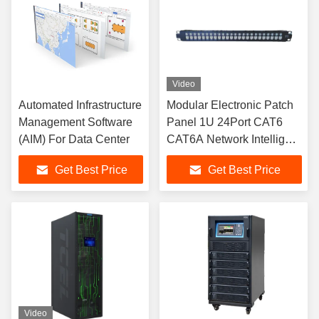
Video
Automated Infrastructure
Modular Electronic Patch
Management Software
Panel 1U 24Port CAT6
(AIM) For Data Center
CAT6A Network Intelligent
Patch Panel
Get Best Price
Get Best Price
Video