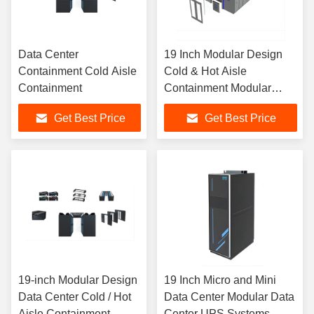
Data Center
19 Inch Modular Design
Containment Cold Aisle
Cold & Hot Aisle
Containment
Containment Modular
Data Center
Get Best Price
Get Best Price
19-inch Modular Design
19 Inch Micro and Mini
Data Center Cold / Hot
Data Center Modular Data
Aisle Containment
Center UPS Systems