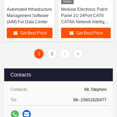
Video
Automated Infrastructure
Modular Electronic Patch
Management Software
Panel 1U 24Port CAT6
(AIM) For Data Center
CAT6A Network Intelligent
Patch Panel
Get Best Price
Get Best Price
1
2
Contacts
Contacts:
Mr. Stephen
Tel:
86--15601820477