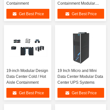
Containment
Containment Modular
Data Center
Get Best Price
Get Best Price
19-inch Modular Design
19 Inch Micro and Mini
Data Center Cold / Hot
Data Center Modular Data
Aisle Containment
Center UPS Systems
Get Best Price
Get Best Price