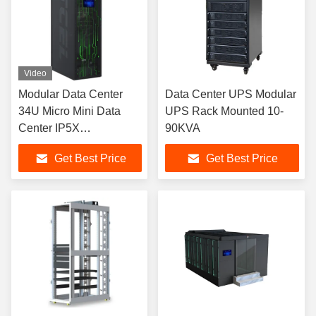
Video
Modular Data Center
Data Center UPS Modular
34U Micro Mini Data
UPS Rack Mounted 10-
Center IP5X
90KVA
Prefabricated
Get Best Price
Get Best Price