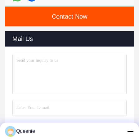
Contact Now
Mail Us
Queenie
Send