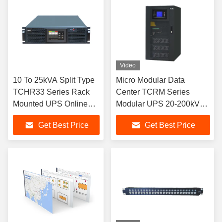
Video
10 To 25kVA Split Type
Micro Modular Data
TCHR33 Series Rack
Center TCRM Series
Mounted UPS Online
Modular UPS 20-200kVA
Double Conversion
Rack Mounted
Get Best Price
Get Best Price