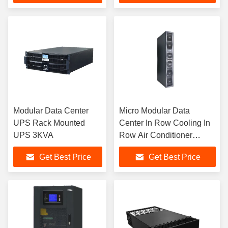
Modular Data Center
Micro Modular Data
UPS Rack Mounted
Center In Row Cooling In
UPS 3KVA
Row Air Conditioner
25KW
Get Best Price
Get Best Price