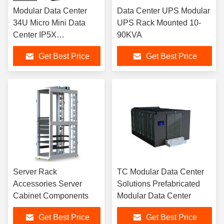
Modular Data Center
Data Center UPS Modular
34U Micro Mini Data
UPS Rack Mounted 10-
Center IP5X
90KVA
Prefabricated
Get Best Price
Get Best Price
Server Rack
TC Modular Data Center
Accessories Server
Solutions Prefabricated
Cabinet Components
Modular Data Center
Get Best Price
Get Best Price