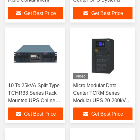
Get Best Price
Get Best Price
Video
10 To 25kVA Split Type
Micro Modular Data
TCHR33 Series Rack
Center TCRM Series
Mounted UPS Online
Modular UPS 20-200kVA
Double Conversion
Rack Mounted
Get Best Price
Get Best Price