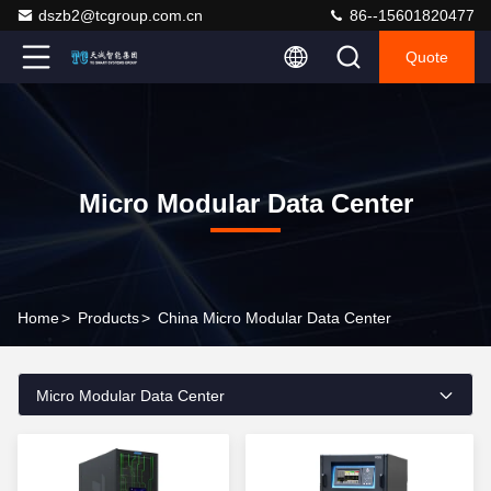
dszb2@tcgroup.com.cn
86--15601820477
Quote
Micro Modular Data Center
Home
>
Products
>
China Micro Modular Data Center
Micro Modular Data Center