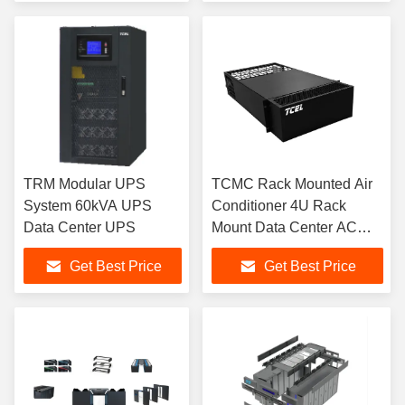
TRM Modular UPS
TCMC Rack Mounted Air
System 60kVA UPS
Conditioner 4U Rack
Data Center UPS
Mount Data Center AC
Unit
Get Best Price
Get Best Price