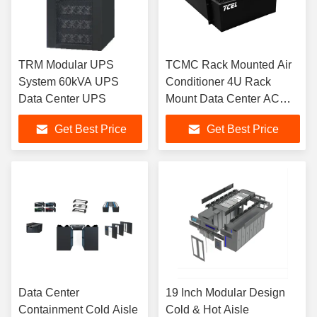
TRM Modular UPS
TCMC Rack Mounted Air
System 60kVA UPS
Conditioner 4U Rack
Data Center UPS
Mount Data Center AC
Unit
Get Best Price
Get Best Price
Data Center
19 Inch Modular Design
Containment Cold Aisle
Cold & Hot Aisle