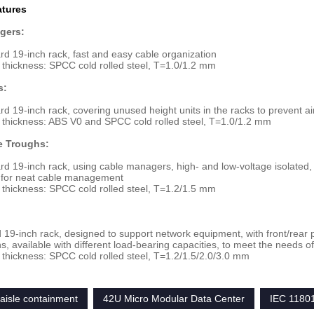
atures
gers:
rd 19-inch rack, fast and easy cable organization
 thickness: SPCC cold rolled steel, T=1.0/1.2 mm
s:
rd 19-inch rack, covering unused height units in the racks to prevent a
 thickness: ABS V0 and SPCC cold rolled steel, T=1.0/1.2 mm
e Troughs:
rd 19-inch rack, using cable managers, high- and low-voltage isolated, w
s for neat cable management
 thickness: SPCC cold rolled steel, T=1.2/1.5 mm
 19-inch rack, designed to support network equipment, with front/rear par
ns, available with different load-bearing capacities, to meet the needs o
 thickness: SPCC cold rolled steel, T=1.2/1.5/2.0/3.0 mm
aisle containment
42U Micro Modular Data Center
IEC 1180