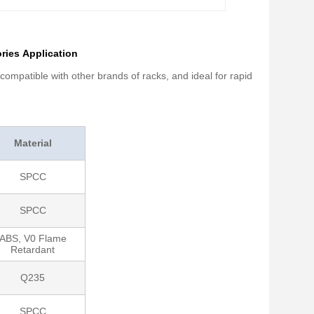
ies​ Application
ompatible with other brands of racks, and ideal for rapid
Material
SPCC
SPCC
ABS, V0 Flame
Retardant
Q235
SPCC