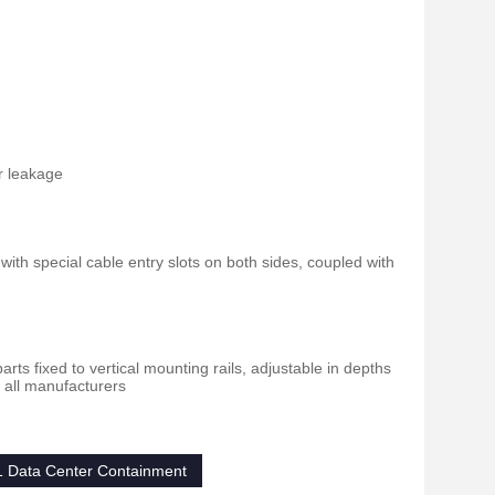
ir leakage
ith special cable entry slots on both sides, coupled with
ts fixed to vertical mounting rails, adjustable in depths
f all manufacturers
1 Data Center Containment