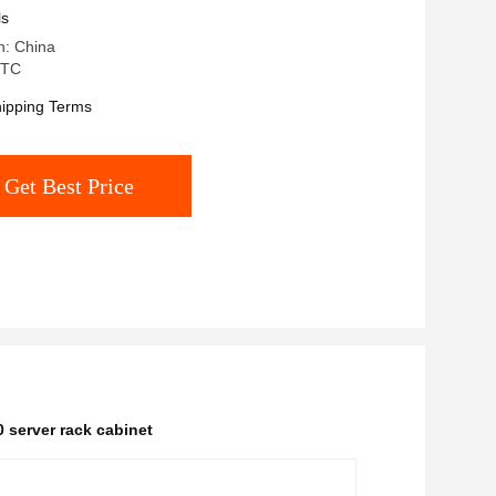
ls
n: China
 TC
ipping Terms
Get Best Price
0 server rack cabinet