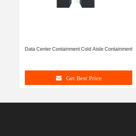
d
Data Center Containment Cold Aisle Containment
Get Best Price