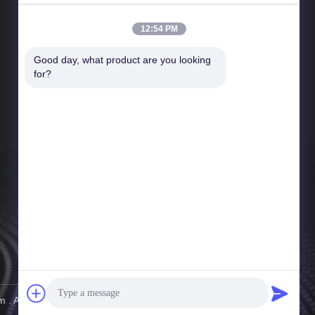
12:54 PM
Good day, what product are you looking 
Quick Links
for?
Company Profile
Factory Tour
Quality Control
News
Sitemap
Privacy Policy
 . All Rights Reserved.