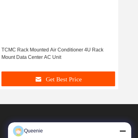
TCMC Rack Mounted Air Conditioner 4U Rack
Mod
Mount Data Center AC Unit
3K
Get Best Price
Queenie