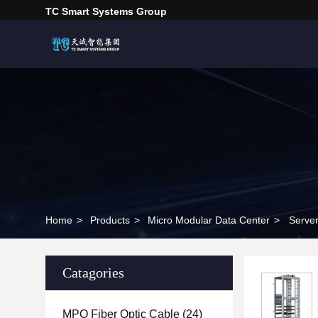
TC Smart Systems Group
Home
>
Products
>
Micro Modular Data Center
>
Serve
Catagories
MPO Fiber Optic Cable
(24)