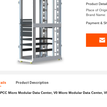
Product Detai
Place of Origi
Brand Name:
Payment & Sh
ails
Product Description
PCC Micro Modular Data Center
,
V0 Micro Modular Data Center
,
V