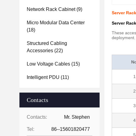
Network Rack Cabinet
(9)
Server Rac
Micro Modular Data Center
Server Rack
(18)
These access
deployment.
Structured Cabling
Accessories
(22)
No
Low Voltage Cables
(15)
1
Intelligent PDU
(11)
2
Contacts
3
Contacts:
Mr. Stephen
4
Tel:
86--15601820477
5