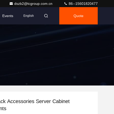
dszb2@tcgroup.com.cn
86--15601820477
Events
Quote
English
ck Accessories Server Cabinet
nts