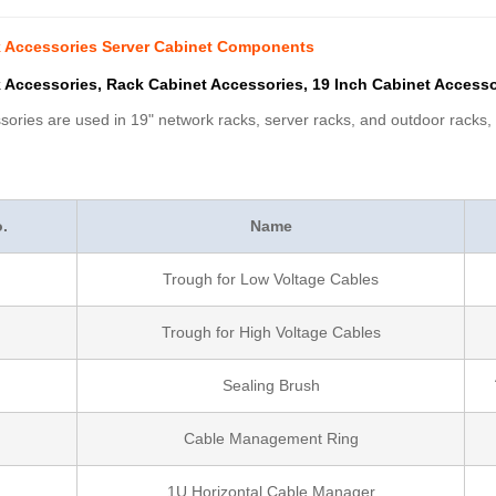
k Accessories Server Cabinet Components
 Accessories, Rack Cabinet Accessories, 19 Inch Cabinet Accessor
ories are used in 19" network racks, server racks, and outdoor racks, c
.
Name
Trough for Low Voltage Cables
Trough for High Voltage Cables
Sealing Brush
Cable Management Ring
1U Horizontal Cable Manager