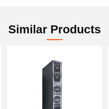
Similar Products