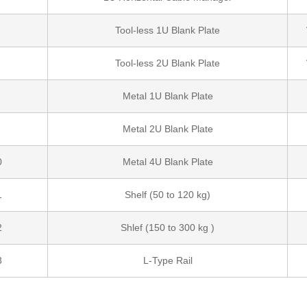
Tool-less 1U Blank Plate
Tool-less 2U Blank Plate
Metal 1U Blank Plate
Metal 2U Blank Plate
0
Metal 4U Blank Plate
1
Shelf (50 to 120 kg)
2
Shlef (150 to 300 kg )
3
L-Type Rail