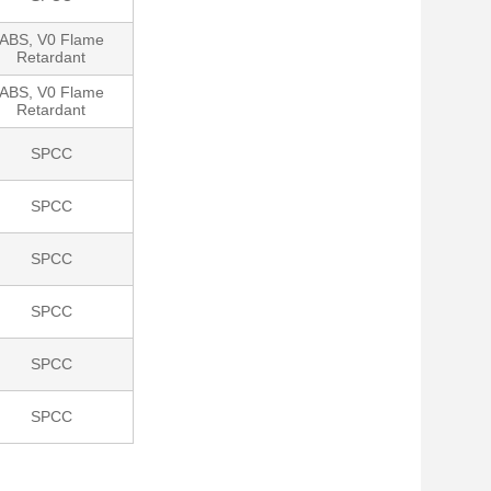
ABS, V0 Flame
Retardant
ABS, V0 Flame
Retardant
SPCC
SPCC
SPCC
SPCC
SPCC
SPCC