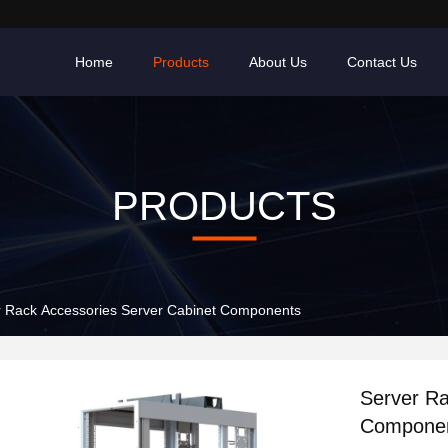
Home
Products
About Us
Contact Us
PRODUCTS
r Rack Accessories Server Cabinet Components
Server Ra
Compone