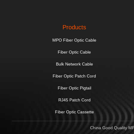
Products
MPO Fiber Optic Cable
Fiber Optic Cable
Bulk Network Cable
Fiber Optic Patch Cord
Fiber Optic Pigtail
RJ45 Patch Cord
Fiber Optic Cassette
China Good Quality MPO