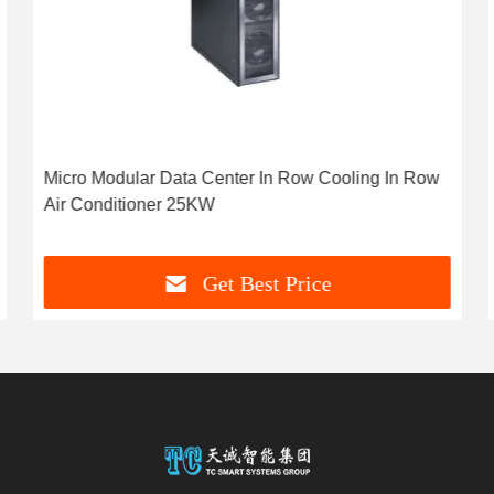
Micro Modular Data Center In Row Cooling In Row
Air Conditioner 25KW
Get Best Price