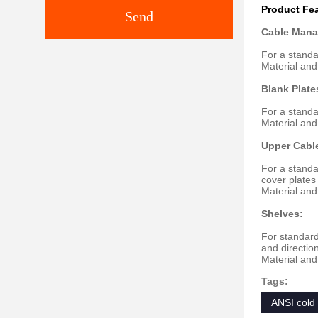
Product Fe
Send
Cable Mana
For a standa
Material and
Blank Plate
For a standa
Material and
Upper Cabl
For a standa
cover plate
Material and
Shelves:
For standard
and directio
Material and
Tags:
ANSI cold 