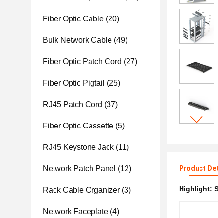
Fiber Optic Cable
(20)
Bulk Network Cable
(49)
Fiber Optic Patch Cord
(27)
Fiber Optic Pigtail
(25)
RJ45 Patch Cord
(37)
Fiber Optic Cassette
(5)
RJ45 Keystone Jack
(11)
Network Patch Panel
(12)
Product Det
Highlight:
S
Rack Cable Organizer
(3)
Network Faceplate
(4)