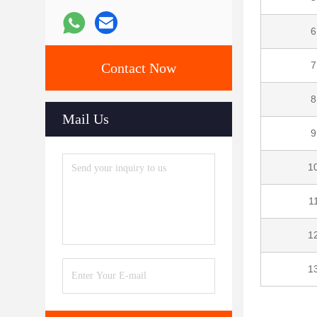
6
7
Contact Now
8
Mail Us
9
1
1
1
1