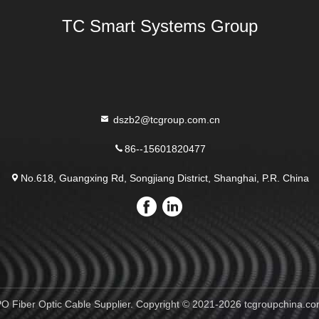
TC Smart Systems Group
dszb2@tcgroup.com.cn
86--15601820477
No.618, Guangxing Rd, Songjiang District, Shanghai, P.R. China
 Fiber Optic Cable Supplier. Copyright © 2021-2026 tcgroupchina.com