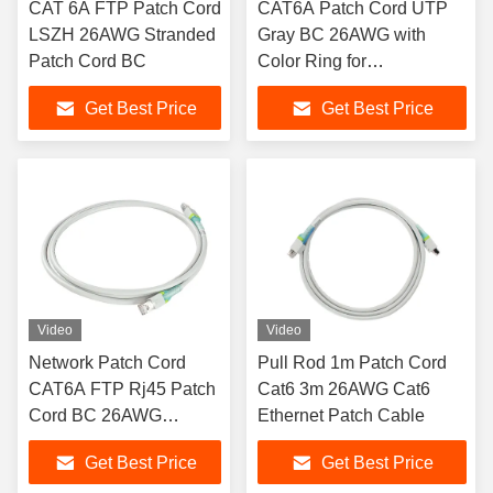
CAT 6A FTP Patch Cord
CAT6A Patch Cord UTP
LSZH 26AWG Stranded
Gray BC 26AWG with
Patch Cord BC
Color Ring for
Identification
Get Best Price
Get Best Price
Video
Video
Network Patch Cord
Pull Rod 1m Patch Cord
CAT6A FTP Rj45 Patch
Cat6 3m 26AWG Cat6
Cord BC 26AWG
Ethernet Patch Cable
Stranded
Get Best Price
Get Best Price