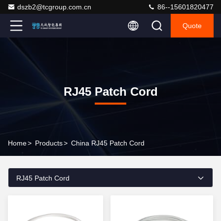
dszb2@tcgroup.com.cn
86--15601820477
Quote
RJ45 Patch Cord
Home
>
Products
>
China RJ45 Patch Cord
RJ45 Patch Cord