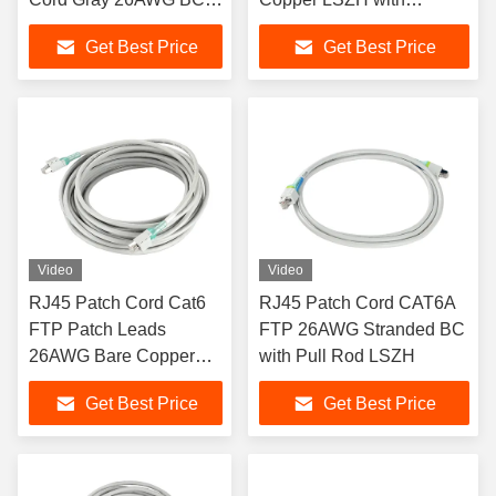
with Lock
Security Lock
Get Best Price
Get Best Price
Video
Video
RJ45 Patch Cord Cat6
RJ45 Patch Cord CAT6A
FTP Patch Leads
FTP 26AWG Stranded BC
26AWG Bare Copper
with Pull Rod LSZH
with Lock PVC Sheath
Get Best Price
Get Best Price