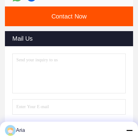
Contact Now
Mail Us
Aria
Send