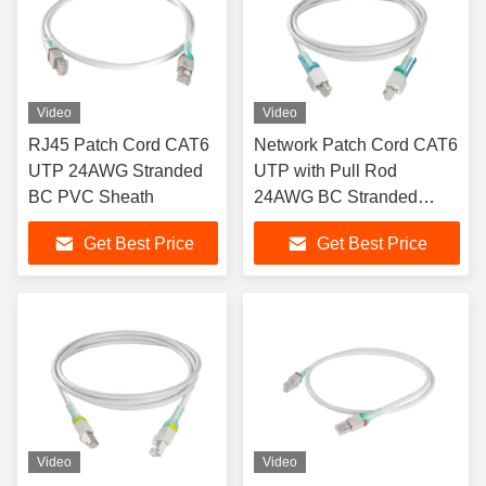
Video
Video
RJ45 Patch Cord CAT6
Network Patch Cord CAT6
UTP 24AWG Stranded
UTP with Pull Rod
BC PVC Sheath
24AWG BC Stranded
RJ45 Patch Cord
Get Best Price
Get Best Price
Video
Video