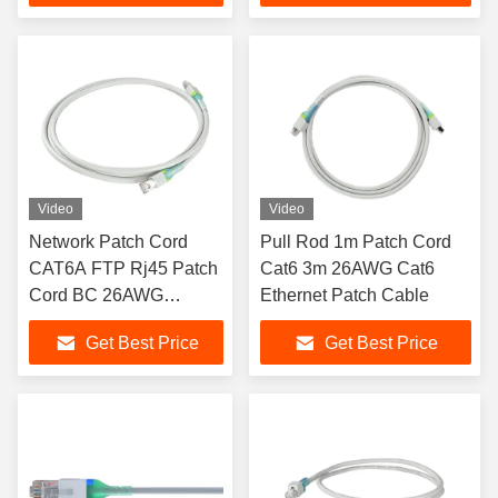
Video
Video
Network Patch Cord
Pull Rod 1m Patch Cord
CAT6A FTP Rj45 Patch
Cat6 3m 26AWG Cat6
Cord BC 26AWG
Ethernet Patch Cable
Stranded
Get Best Price
Get Best Price