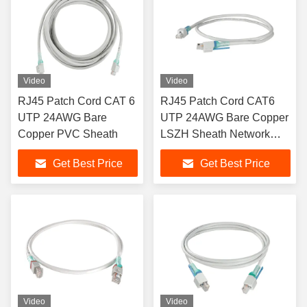
Video
Video
RJ45 Patch Cord CAT 6
RJ45 Patch Cord CAT6
UTP 24AWG Bare
UTP 24AWG Bare Copper
Copper PVC Sheath
LSZH Sheath Network
Patch Cord
Get Best Price
Get Best Price
Video
Video