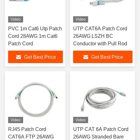
Video
Video
PVC 1m Cat6 Utp Patch
UTP CAT6A Patch Cord
Cord 28AWG 1m Cat6
26AWG LSZH BC
Patch Cord
Conductor with Pull Rod
Get Best Price
Get Best Price
Video
Video
RJ45 Patch Cord
UTP CAT 6A Patch Cord
CAT6A FTP 26AWG
26AWG Stranded Bare