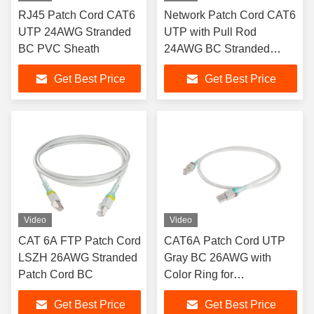
RJ45 Patch Cord CAT6
Network Patch Cord CAT6
UTP 24AWG Stranded
UTP with Pull Rod
BC PVC Sheath
24AWG BC Stranded
RJ45 Patch Cord
Get Best Price
Get Best Price
Video
Video
CAT 6A FTP Patch Cord
CAT6A Patch Cord UTP
LSZH 26AWG Stranded
Gray BC 26AWG with
Patch Cord BC
Color Ring for
Identification
Get Best Price
Get Best Price