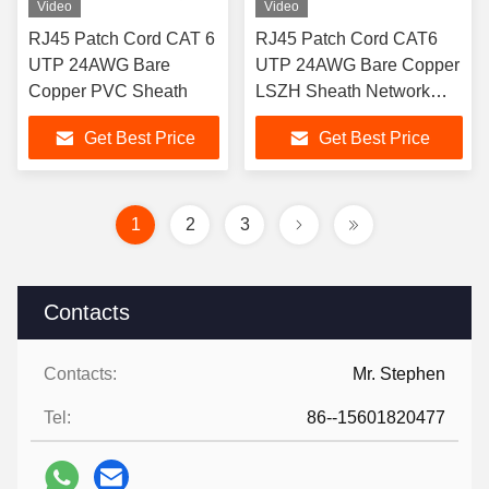
Video
Video
RJ45 Patch Cord CAT 6
RJ45 Patch Cord CAT6
UTP 24AWG Bare
UTP 24AWG Bare Copper
Copper PVC Sheath
LSZH Sheath Network
Patch Cord
Get Best Price
Get Best Price
1
2
3
Contacts
Contacts:
Mr. Stephen
Tel:
86--15601820477