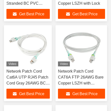
Stranded BC PVC
Copper LSZH with Lock
Sheath with Pull Rod
Get Best Price
Get Best Price
Video
Video
Network Patch Cord
Network Patch Cord
Cat6A UTP RJ45 Patch
CAT6A FTP 26AWG Bare
Cord Gray 26AWG BC
Copper LSZH with
with Lock
Security Lock
Get Best Price
Get Best Price