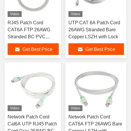
Video
Video
RJ45 Patch Cord
UTP CAT 6A Patch Cord
CAT6A FTP 26AWG
26AWG Stranded Bare
Stranded BC PVC
Copper LSZH with Lock
Sheath with Pull Rod
Get Best Price
Get Best Price
Video
Video
Network Patch Cord
Network Patch Cord
Cat6A UTP RJ45 Patch
CAT6A FTP 26AWG Bare
Cord Gray 26AWG BC
Copper LSZH with