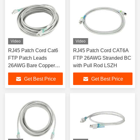
Video
Video
RJ45 Patch Cord Cat6
RJ45 Patch Cord CAT6A
FTP Patch Leads
FTP 26AWG Stranded BC
26AWG Bare Copper
with Pull Rod LSZH
with Lock PVC Sheath
Get Best Price
Get Best Price