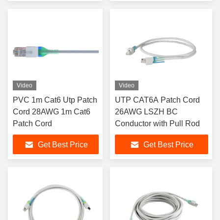
Video
Video
PVC 1m Cat6 Utp Patch
UTP CAT6A Patch Cord
Cord 28AWG 1m Cat6
26AWG LSZH BC
Patch Cord
Conductor with Pull Rod
Get Best Price
Get Best Price