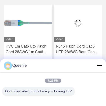
Video
Video
PVC 1m Cat6 Utp Patch
RJ45 Patch Cord Cat 6
Cord 28AWG 1m Cat6
UTP 28AWG Bare Copper
Patch Cord
LSZH Sheath
Queenie
Get Best Price
Get Best Price
7:29 PM
Good day, what product are you looking for?
TC Smart Systems Group