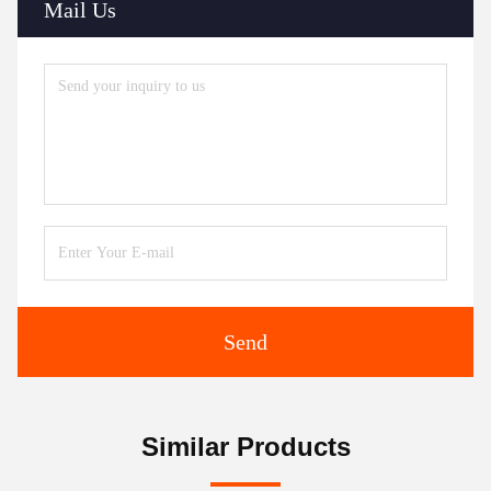
Mail Us
Send
Similar Products