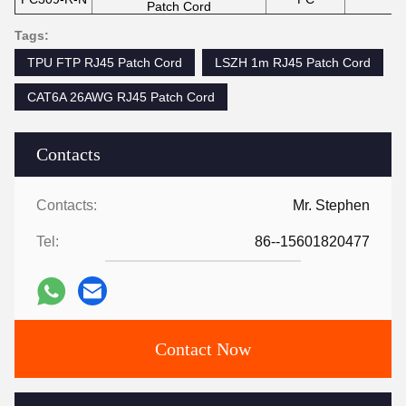
Patch Cord
Tags:
TPU FTP RJ45 Patch Cord
LSZH 1m RJ45 Patch Cord
CAT6A 26AWG RJ45 Patch Cord
Contacts
Contacts:
Mr. Stephen
Tel:
86--15601820477
Contact Now