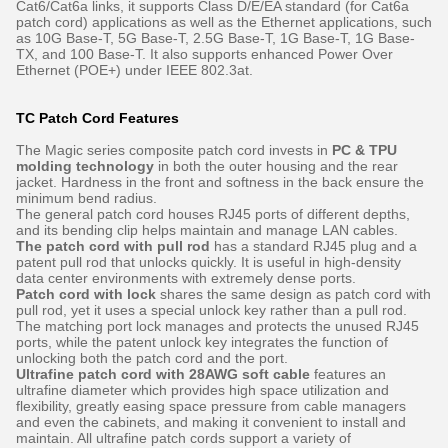
Cat6/Cat6a links, it supports Class D/E/EA standard (for Cat6a
patch cord) applications as well as the Ethernet applications, such
as 10G Base-T, 5G Base-T, 2.5G Base-T, 1G Base-T, 1G Base-
TX, and 100 Base-T. It also supports enhanced Power Over
Ethernet (POE+) under IEEE 802.3at.
TC Patch Cord Features
The Magic series composite patch cord invests in
PC & TPU
molding technology
in both the outer housing and the rear
jacket. Hardness in the front and softness in the back ensure the
minimum bend radius.
The general patch cord houses RJ45 ports of different depths,
and its bending clip helps maintain and manage LAN cables.
The patch cord with pull rod
has a standard RJ45 plug and a
patent pull rod that unlocks quickly. It is useful in high-density
data center environments with extremely dense ports.
Patch cord with lock
shares the same design as patch cord with
pull rod, yet it uses a special unlock key rather than a pull rod.
The matching port lock manages and protects the unused RJ45
ports, while the patent unlock key integrates the function of
unlocking both the patch cord and the port.
Ultrafine patch cord with 28AWG soft cable
features an
ultrafine diameter which provides high space utilization and
flexibility, greatly easing space pressure from cable managers
and even the cabinets, and making it convenient to install and
maintain. All ultrafine patch cords support a variety of