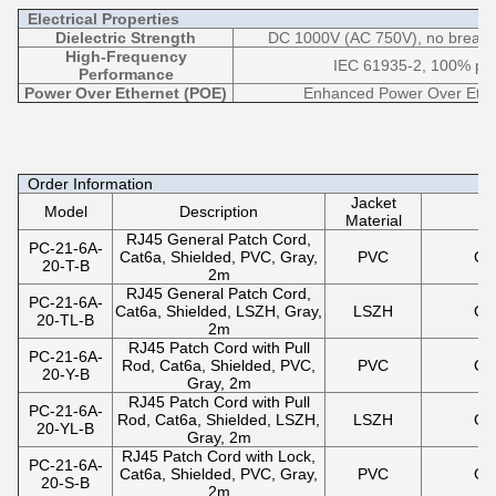
Electrical Properties
Dielectric Strength
DC 1000V (AC 750V), no breakdo
High-Frequency
IEC 61935-2, 100% pas
Performance
Power Over Ethernet (POE)
Enhanced Power Over Ethe
Order Information
Jacket
Model
Description
Material
RJ45 General Patch Cord,
PC-21-6A-
Cat6a, Shielded, PVC, Gray,
PVC
Gr
20-T-B
2m
RJ45 General Patch Cord,
PC-21-6A-
Cat6a, Shielded, LSZH, Gray,
LSZH
Gr
20-TL-B
2m
RJ45 Patch Cord with Pull
PC-21-6A-
Rod, Cat6a, Shielded, PVC,
PVC
Gr
20-Y-B
Gray, 2m
RJ45 Patch Cord with Pull
PC-21-6A-
Rod, Cat6a, Shielded, LSZH,
LSZH
Gr
20-YL-B
Gray, 2m
RJ45 Patch Cord with Lock,
PC-21-6A-
Cat6a, Shielded, PVC, Gray,
PVC
Gr
20-S-B
2m