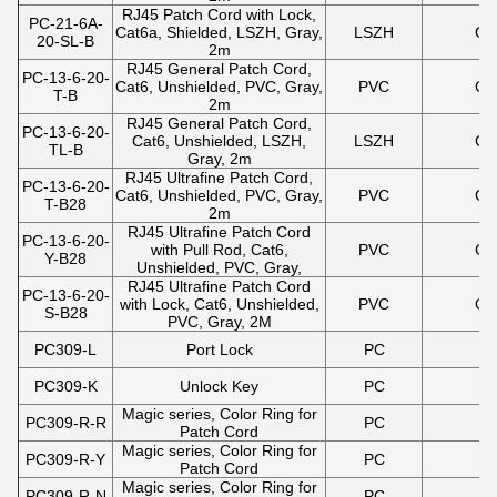
RJ45 Patch Cord with Lock,
PC-21-6A-
Cat6a, Shielded, LSZH, Gray,
LSZH
Gr
20-SL-B
2m
RJ45 General Patch Cord,
PC-13-6-20-
Cat6, Unshielded, PVC, Gray,
PVC
Gr
T-B
2m
RJ45 General Patch Cord,
PC-13-6-20-
Cat6, Unshielded, LSZH,
LSZH
Gr
TL-B
Gray, 2m
RJ45 Ultrafine Patch Cord,
PC-13-6-20-
Cat6, Unshielded, PVC, Gray,
PVC
Gr
T-B28
2m
RJ45 Ultrafine Patch Cord
PC-13-6-20-
with Pull Rod, Cat6,
PVC
Gr
Y-B28
Unshielded, PVC, Gray,
RJ45 Ultrafine Patch Cord
PC-13-6-20-
with Lock, Cat6, Unshielded,
PVC
Gr
S-B28
PVC, Gray, 2M
PC309-L
Port Lock
PC
PC309-K
Unlock Key
PC
Magic series, Color Ring for
PC309-R-R
PC
Patch Cord
Magic series, Color Ring for
PC309-R-Y
PC
Patch Cord
Magic series, Color Ring for
PC309-R-N
PC