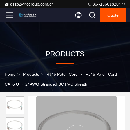
dszb2@tcgroup.com.cn
86--15601820477
Quote
PRODUCTS
Home
>
Products
>
RJ45 Patch Cord
>
RJ45 Patch Cord
CAT6 UTP 24AWG Stranded BC PVC Sheath