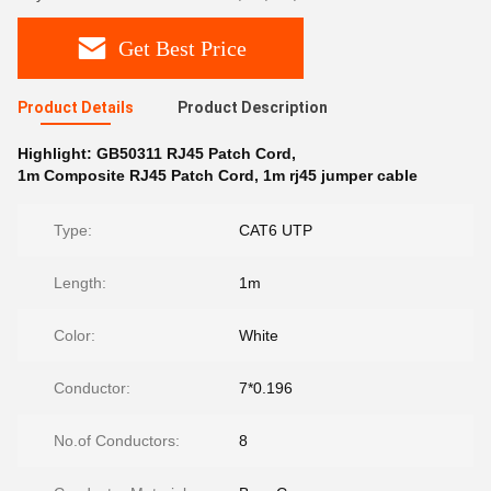
Get Best Price
Product Details
Product Description
Highlight:
GB50311 RJ45 Patch Cord
,
1m Composite RJ45 Patch Cord
,
1m rj45 jumper cable
Type:
CAT6 UTP
Length:
1m
Color:
White
Conductor:
7*0.196
No.of Conductors:
8