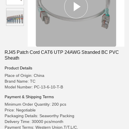
RJ45 Patch Cord CAT6 UTP 24AWG Stranded BC PVC
Sheath
Product Details
Place of Origin: China
Brand Name: TC
Model Number: PC-13-6-10-T-B
Payment & Shipping Terms
Minimum Order Quantity: 200 pcs
Price: Negotiable
Packaging Details: Seaworthy Packing
Delivery Time: 30000 pcs/month
Payment Terms: Western Union,T/T,L/C,