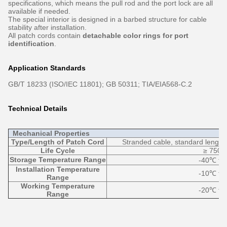
specifications, which means the pull rod and the port lock are all
available if needed.
The special interior is designed in a barbed structure for cable
stability after installation.
All patch cords contain
detachable color rings for port
identification
.
Application Standards
GB/T 18233 (ISO/IEC 11801); GB 50311; TIA/EIA568-C.2
Technical Details
Mechanical Properties
Type/Length of Patch Cord
Stranded cable, standard length 
Life Cycle
≥ 750 
Storage Temperature Range
-40℃ to
Installation Temperature
-10℃ to
Range
Working Temperature
-20℃ to
Range