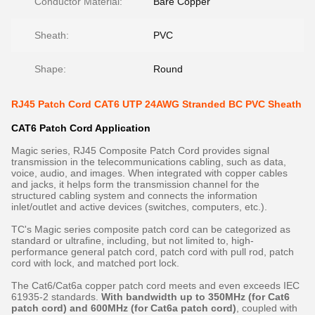
Conductor Material:
Bare Copper
Sheath:
PVC
Shape:
Round
RJ45 Patch Cord CAT6 UTP 24AWG Stranded BC PVC Sheath
CAT6 Patch Cord​ Application
Magic series, RJ45 Composite Patch Cord provides signal
transmission in the telecommunications cabling, such as data,
voice, audio, and images. When integrated with copper cables
and jacks, it helps form the transmission channel for the
structured cabling system and connects the information
inlet/outlet and active devices (switches, computers, etc.).
TC's Magic series composite patch cord can be categorized as
standard or ultrafine, including, but not limited to, high-
performance general patch cord, patch cord with pull rod, patch
cord with lock, and matched port lock.
The Cat6/Cat6a copper patch cord meets and even exceeds IEC
61935-2 standards.
With bandwidth up to 350MHz (for Cat6
patch cord) and 600MHz (for Cat6a patch cord)
, coupled with