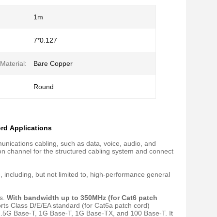
1m
7*0.127
Material:
Bare Copper
Round
rd Applications
nications cabling, such as data, voice, audio, and
on channel for the structured cabling system and connect
 including, but not limited to, high-performance general
ds.
With bandwidth up to 350MHz (for Cat6 patch
ports Class D/E/EA standard (for Cat6a patch cord)
 2.5G Base-T, 1G Base-T, 1G Base-TX, and 100 Base-T. It