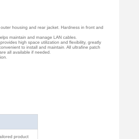
 outer housing and rear jacket. Hardness in front and
p helps maintain and manage LAN cables.
rovides high space utilization and flexibility, greatly
enient to install and maintain. All ultrafine patch
re all available if needed.
ion.
ailored product