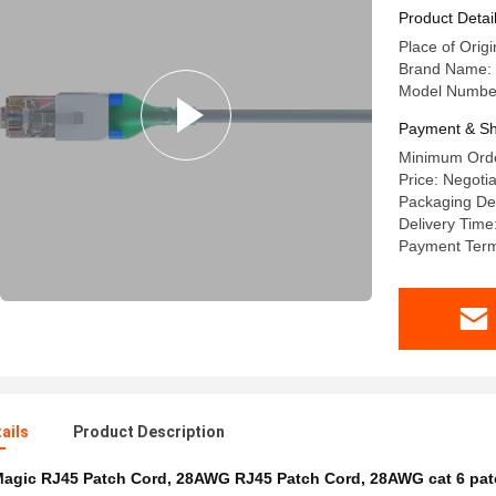
Product Detai
Place of Origi
Brand Name:
Model Numbe
Payment & Sh
Minimum Orde
Price: Negoti
Packaging Det
Delivery Tim
Payment Term
ails
Product Description
agic RJ45 Patch Cord
,
28AWG RJ45 Patch Cord
,
28AWG cat 6 pat