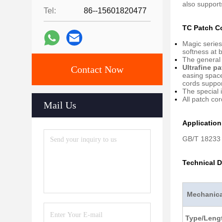
also suppor
Tel:
86--15601820477
TC Patch C
Magic series
softness at 
The general 
Ultrafine p
Contact Now
easing space
cords support
The special i
All patch co
Mail Us
Applicatio
GB/T 18233 
Technical D
Mechanical
Type/Lengt