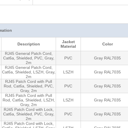
mation
Jacket
Description
Color
Material
RJ45 General Patch Cord,
Cat6a, Shielded, PVC, Gray,
PVC
Gray RAL7035
2m
RJ45 General Patch Cord,
Cat6a, Shielded, LSZH, Gray,
LSZH
Gray RAL7035
2m
RJ45 Patch Cord with Pull
Rod, Cat6a, Shielded, PVC,
PVC
Gray RAL7035
Gray, 2m
RJ45 Patch Cord with Pull
Rod, Cat6a, Shielded, LSZH,
LSZH
Gray RAL7035
Gray, 2m
RJ45 Patch Cord with Lock,
Cat6a, Shielded, PVC, Gray,
PVC
Gray RAL7035
2m
RJ45 Patch Cord with Lock,