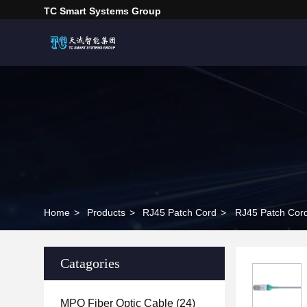
TC Smart Systems Group
Home
>
Products
>
RJ45 Patch Cord
>
RJ45 Patch Cor
Catagories
MPO Fiber Optic Cable
(24)