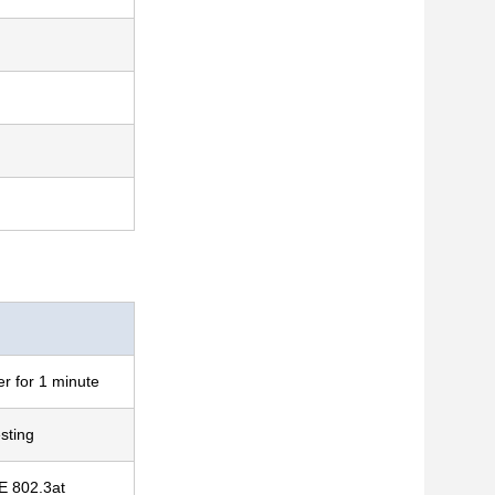
r for 1 minute
sting
E 802.3at