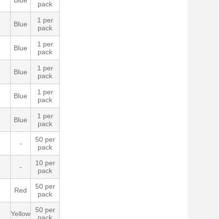
Blue
pack
1 per
Blue
pack
1 per
Blue
pack
1 per
Blue
pack
1 per
Blue
pack
1 per
Blue
pack
50 per
-
pack
10 per
-
pack
50 per
Red
pack
50 per
Yellow
pack