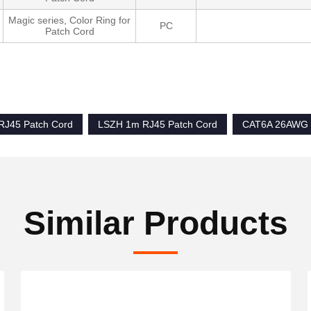
Magic series, Color Ring for
PC
Patch Cord
RJ45 Patch Cord
LSZH 1m RJ45 Patch Cord
CAT6A 26AWG 
Similar Products