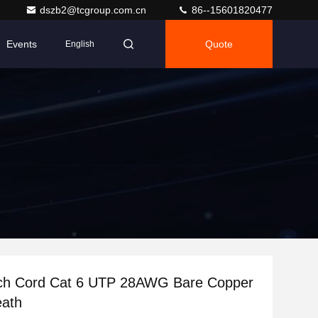
dszb2@tcgroup.com.cn
86--15601820477
Events
Quote
English
ch Cord Cat 6 UTP 28AWG Bare Copper
ath