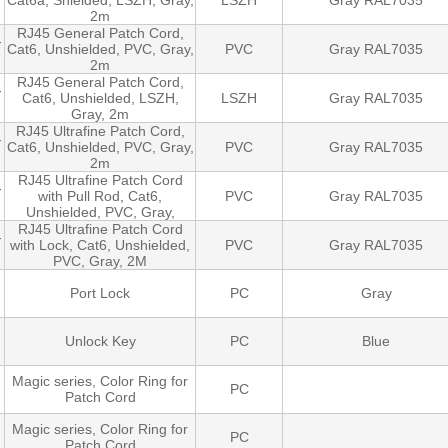
Cat6a, Shielded, LSZH, Gray,
LSZH
Gray RAL7035
2m
RJ45 General Patch Cord,
-
Cat6, Unshielded, PVC, Gray,
PVC
Gray RAL7035
2m
RJ45 General Patch Cord,
-
Cat6, Unshielded, LSZH,
LSZH
Gray RAL7035
Gray, 2m
RJ45 Ultrafine Patch Cord,
-
Cat6, Unshielded, PVC, Gray,
PVC
Gray RAL7035
2m
RJ45 Ultrafine Patch Cord
-
with Pull Rod, Cat6,
PVC
Gray RAL7035
Unshielded, PVC, Gray,
RJ45 Ultrafine Patch Cord
-
with Lock, Cat6, Unshielded,
PVC
Gray RAL7035
PVC, Gray, 2M
Port Lock
PC
Gray
Unlock Key
PC
Blue
Magic series, Color Ring for
PC
Patch Cord
Magic series, Color Ring for
PC
Patch Cord