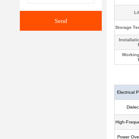
Li
Send
Storage Te
Installat
Working
Electrical P
Dielec
High-Frequ
Power Over