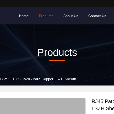
Home
Products
About Us
Contact Us
Products
d Cat 6 UTP 28AWG Bare Copper LSZH Sheath
RJ45 Pat
LSZH She