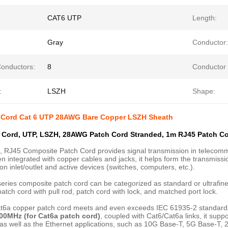
CAT6 UTP
Length:
Gray
Conductor:
Conductors:
8
Conductor 
:
LSZH
Shape:
 Cord Cat 6 UTP 28AWG Bare Copper LSZH Sheath
 Cord, UTP, LSZH, 28AWG Patch Cord Stranded, 1m RJ45 Patch Co
, RJ45 Composite Patch Cord provides signal transmission in telecommu
 integrated with copper cables and jacks, it helps form the transmissi
on inlet/outlet and active devices (switches, computers, etc.).
eries composite patch cord can be categorized as standard or ultrafine,
patch cord with pull rod, patch cord with lock, and matched port lock.
t6a copper patch cord meets and even exceeds IEC 61935-2 standar
00MHz (for Cat6a patch cord)
, coupled with Cat6/Cat6a links, it sup
 as well as the Ethernet applications, such as 10G Base-T, 5G Base-T,