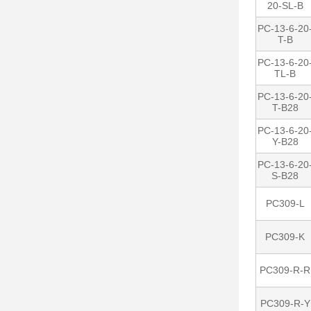
20-SL-B
PC-13-6-20
T-B
PC-13-6-20
TL-B
PC-13-6-20
T-B28
PC-13-6-20
Y-B28
PC-13-6-20
S-B28
PC309-L
PC309-K
PC309-R-R
PC309-R-Y