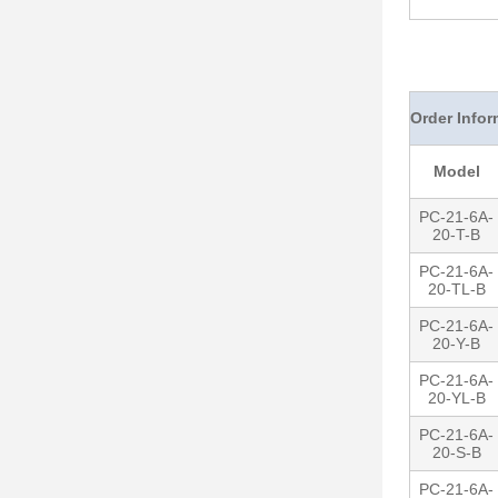
Order Infor
Model
PC-21-6A-
20-T-B
PC-21-6A-
20-TL-B
PC-21-6A-
20-Y-B
PC-21-6A-
20-YL-B
PC-21-6A-
20-S-B
PC-21-6A-