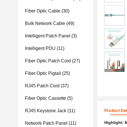
Fiber Optic Cable
(30)
Bulk Network Cable
(49)
Intelligent Patch Panel
(3)
Intelligent PDU
(11)
Fiber Optic Patch Cord
(27)
Fiber Optic Pigtail
(25)
RJ45 Patch Cord
(37)
Fiber Optic Cassette
(5)
RJ45 Keystone Jack
(11)
Product Det
Highlight:
M
Network Patch Panel
(11)