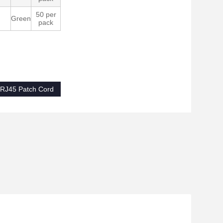
50 per
Green
pack
RJ45 Patch Cord