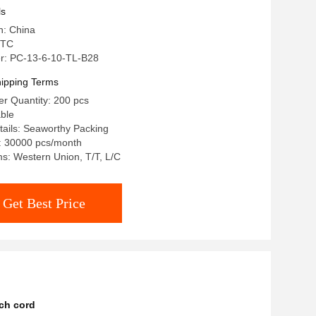
ls
n: China
 TC
r: PC-13-6-10-TL-B28
ipping Terms
r Quantity: 200 pcs
able
ails: Seaworthy Packing
e: 30000 pcs/month
s: Western Union, T/T, L/C
Get Best Price
ch cord