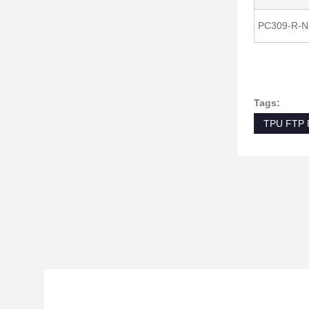
PC309-R-N
Tags:
TPU FTP 