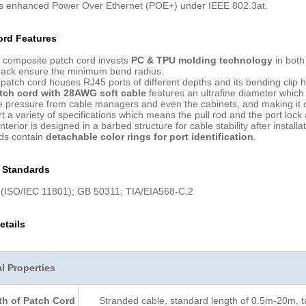
ts enhanced Power Over Ethernet (POE+) under IEEE 802.3at.
ord Features
 composite patch cord invests
PC & TPU molding technology
in both
back ensure the minimum bend radius.
patch cord houses RJ45 ports of different depths and its bending cli
atch cord with 28AWG soft cable
features an ultrafine diameter which p
 pressure from cable managers and even the cabinets, and making it conv
 a variety of specifications which means the pull rod and the port lock a
nterior is designed in a barbed structure for cable stability after installat
rds contain
detachable color rings for port identification
.
n Standards
(ISO/IEC 11801); GB 50311; TIA/EIA568-C.2
etails
 Properties
h of Patch Cord
Stranded cable, standard length of 0.5m-20m, t