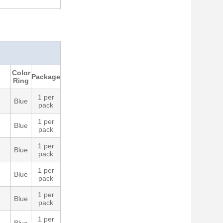
Color
Package
Ring
1 per
Blue
pack
1 per
Blue
pack
1 per
Blue
pack
1 per
Blue
pack
1 per
Blue
pack
1 per