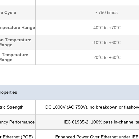
fe Cycle
≥ 750 times
mperature Range
-40℃ to +70℃
ion Temperature
-10℃ to +60℃
Range
 Temperature
-20℃ to +60℃
Range
roperties
tric Strength
DC 1000V (AC 750V), no breakdown or flashove
ency Performance
IEC 61935-2, 100% pass in-channel te
 Ethernet (POE)
Enhanced Power Over Ethernet under IEE