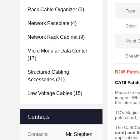
Rack Cable Organizer
(3)
Type:
Network Faceplate
(4)
Color:
Network Rack Cabinet
(9)
No.of 
Micro Modular Data Center
Sheath
(17)
Structured Cabling
RJ45 Patch
Accessories
(21)
CAT6 Patch
Magic series
Low Voltage Cables
(15)
images. When
the informati
TC's Magic s
Contacts
patch cord, 
The Cat6/Ca
cord) and 6
Contacts:
Mr. Stephen
applications