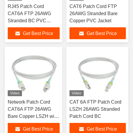
RJ45 Patch Cord
CAT6 Patch Cord FTP
CAT6A FTP 26AWG
26AWG Stranded Bare
Stranded BC PVC
Copper PVC Jacket
Sheath with Pull Rod
Get Best Price
Get Best Price
Video
Video
Network Patch Cord
CAT 6A FTP Patch Cord
CAT6A FTP 26AWG
LSZH 26AWG Stranded
Bare Copper LSZH with
Patch Cord BC
Security Lock
Get Best Price
Get Best Price