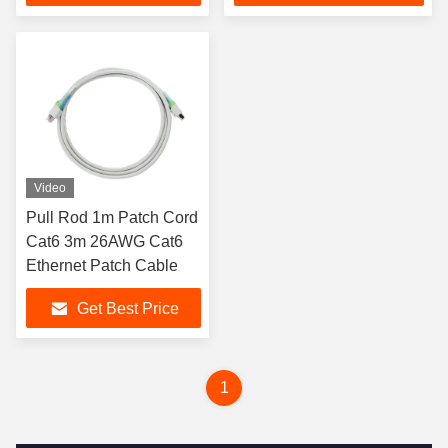
Video
Pull Rod 1m Patch Cord
Cat6 3m 26AWG Cat6
Ethernet Patch Cable
Get Best Price
1