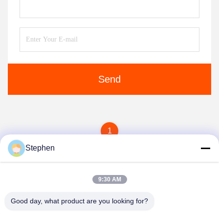
Send
1
Stephen
9:30 AM
Good day, what product are you looking for?