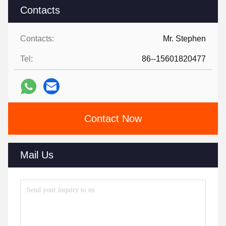
Contacts
Contacts:
Mr. Stephen
Tel:
86--15601820477
Contact Now
Mail Us