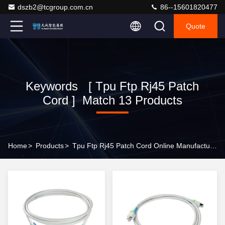
dszb2@tcgroup.com.cn
86--15601820477
Quote
Keywords [ Tpu Ftp Rj45 Patch
Cord ] Match 13 Products
Home
>
Products
>
Tpu Ftp Rj45 Patch Cord Online Manufacturer