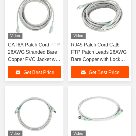
Video
Video
CAT6A Patch Cord FTP
RJ45 Patch Cord Cat6
26AWG Stranded Bare
FTP Patch Leads 26AWG
Copper PVC Jacket with
Bare Copper with Lock
Lock
PVC Sheath
Get Best Price
Get Best Price
Video
Video