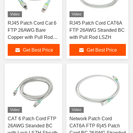
Video
Video
RJ45 Patch Cord Cat 6
RJ45 Patch Cord CAT6A
FTP 26AWG Bare
FTP 26AWG Stranded BC
Copper with Pull Rod
with Pull Rod LSZH
PVC Sheath
Get Best Price
Get Best Price
Video
Video
CAT 6 Patch Cord FTP
Network Patch Cord
26AWG Stranded BC
CAT6A FTP Rj45 Patch
with Lock LSZH Sheath
Cord BC 26AWG Stranded