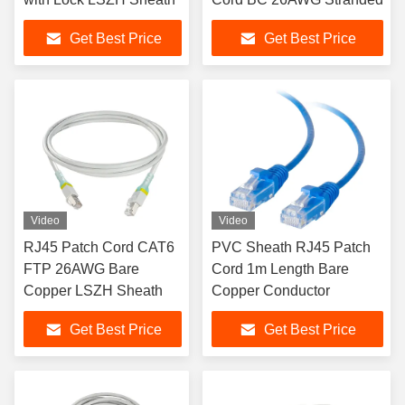
Get Best Price
Get Best Price
Video
Video
RJ45 Patch Cord CAT6
PVC Sheath RJ45 Patch
FTP 26AWG Bare
Cord 1m Length Bare
Copper LSZH Sheath
Copper Conductor
Get Best Price
Get Best Price