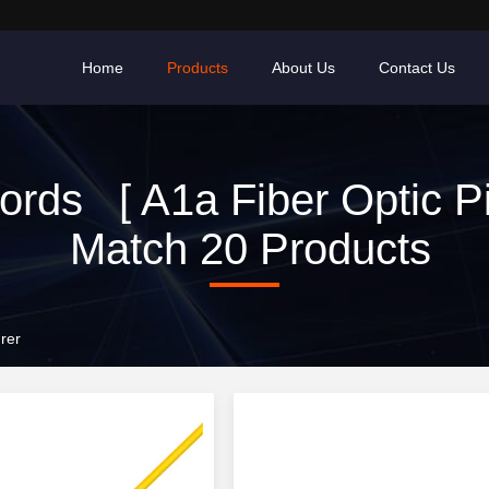
Home
Products
About Us
Contact Us
rds [ A1a Fiber Optic Pig
Match 20 Products
rer