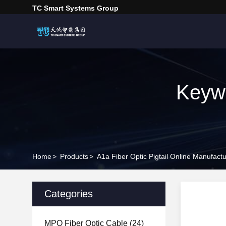
TC Smart Systems Group
Keywo
Home
>
Products
>
A1a Fiber Optic Pigtail Online Manufactu
Categories
MPO Fiber Optic Cable
(24)