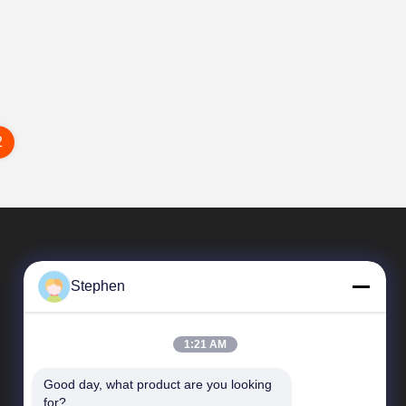
2
Stephen
1:21 AM
Good day, what product are you looking 
Quick Links
for?