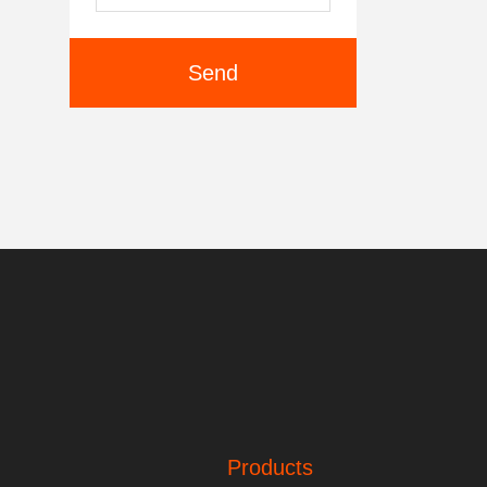
Send
Products