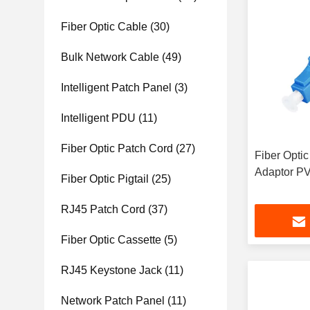
Fiber Optic Cable
(30)
Bulk Network Cable
(49)
Intelligent Patch Panel
(3)
Intelligent PDU
(11)
Fiber Optic Patch Cord
(27)
Fiber Optic
Adaptor P
Fiber Optic Pigtail
(25)
RJ45 Patch Cord
(37)
Fiber Optic Cassette
(5)
RJ45 Keystone Jack
(11)
Network Patch Panel
(11)