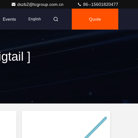
dszb2@tcgroup.com.cn
86--15601820477
Events
Quote
English
tail ]