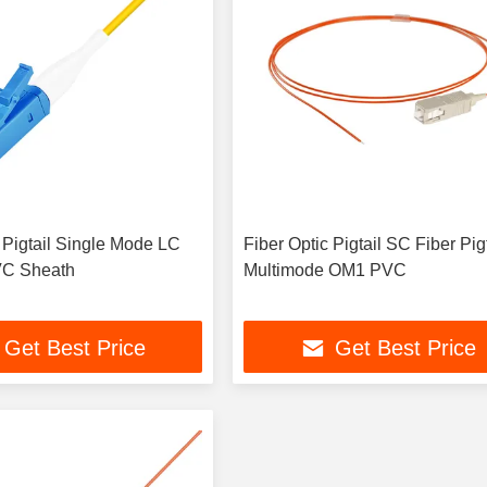
 Pigtail Single Mode LC
Fiber Optic Pigtail SC Fiber Pigt
VC Sheath
Multimode OM1 PVC
Get Best Price
Get Best Price