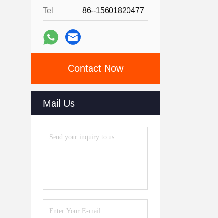
Tel:
86--15601820477
Contact Now
Mail Us