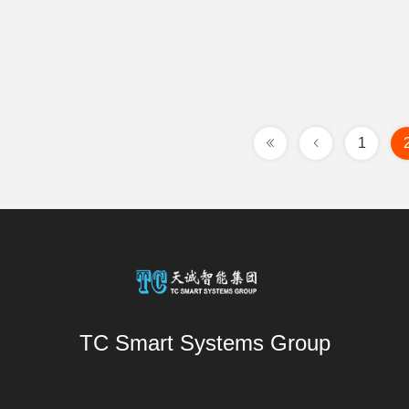
1
TC Smart Systems Group