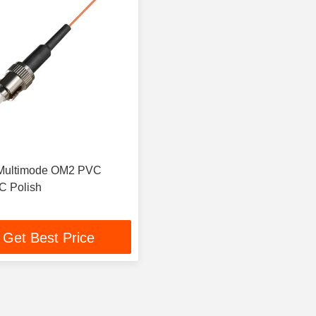
 Multimode OM2 PVC
C Polish
Get Best Price