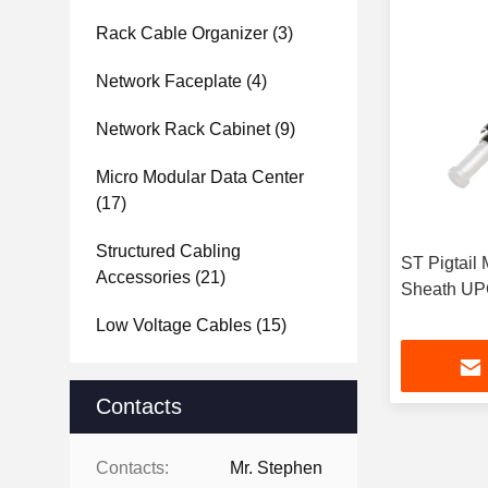
Rack Cable Organizer
(3)
Network Faceplate
(4)
Network Rack Cabinet
(9)
Micro Modular Data Center
(17)
Structured Cabling
ST Pigtail
Accessories
(21)
Sheath UP
Low Voltage Cables
(15)
Contacts
Contacts:
Mr. Stephen