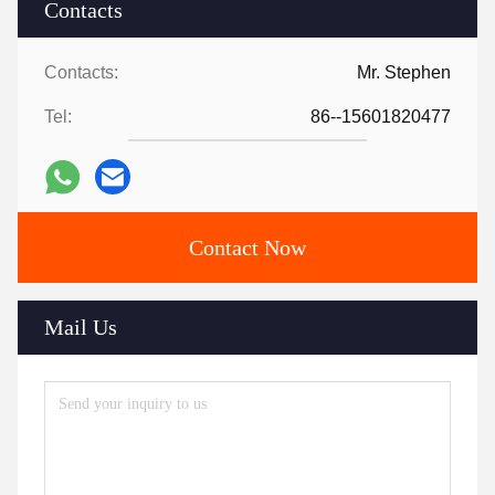
Contacts
Contacts:
Mr. Stephen
Tel:
86--15601820477
Contact Now
Mail Us