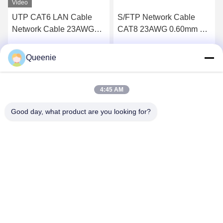
Video
UTP CAT6 LAN Cable
S/FTP Network Cable
Network Cable 23AWG
CAT8 23AWG 0.60mm BC
Bare Copper PVC Jacket
PVC Jacket
Queenie
Get Best Price
Get Best Price
4:45 AM
Good day, what product are you looking for?
TC Smart Systems Group
dszb2@tcgroup.com.cn
86--15601820477
No.618, Guangxing Rd, Songjiang District, Shanghai, P.R.
China