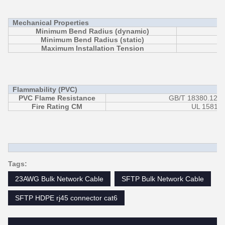
Mechanical Properties
Minimum Bend Radius (dynamic)
Minimum Bend Radius (static)
Maximum Installation Tension
Flammability (PVC)
PVC Flame Resistance
GB/T 18380.12 (
Fire Rating CM
UL 1581/ 
Tags:
23AWG Bulk Network Cable
SFTP Bulk Network Cable
SFTP HDPE rj45 connector cat6