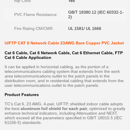
Rip Cord:
Yes
GB/T 18380.12 (IEC 60332-1-
PVC Flame Resistance:
2)
Fire Rating CM/CMR:
UL 1581/ UL 1666
U/FTP CAT 6 Network Cable 23AWG Bare Copper PVC Jacket
Cat 6 Cable, Cat 6 Network Cable, Cat 6 Ethernet Cable, FTP
Cat 6 Cable​ Application
It can be applied in horizontal cabling, as the portion of a
telecommunications cabling system that extends from the work
area telecommunications outlet to the patch panels in the
distribution room, and in residential cabling that extends from the
user telecommunications outlet to the patch panels.
Product Features
TC's Cat 6, 23 AWG, 4-pair, U/FTP, shielded indoor cable adopts
the best
aluminum foil shield for each pair
, optimized to greatly
enhance technical indicators, including Attenuation and NEXT,
which exceed all the parameters specified in GB/T 18015.5 (IEC
61156-5) standards.