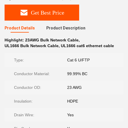
Get Best Price
Product Details
Product Description
Highlight:
23AWG Bulk Network Cable
,
UL1666 Bulk Network Cable
,
UL1666 cat6 ethernet cable
Type:
Cat 6 U/FTP
Conductor Material:
99.99% BC
Conductor OD:
23 AWG
Insulation:
HDPE
Drain Wire:
Yes