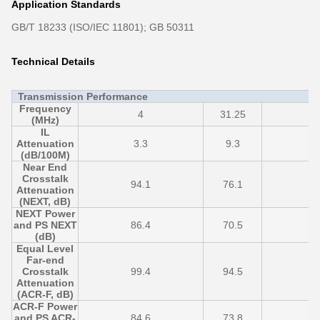
Application Standards
GB/T 18233 (ISO/IEC 11801); GB 50311
Technical Details
Transmission Performance
Frequency
4
31.25
6
(MHz)
IL
Attenuation
3.3
9.3
1
(dB/100M)
Near End
Crosstalk
94.1
76.1
7
Attenuation
(NEXT, dB)
NEXT Power
and PS NEXT
86.4
70.5
6
(dB)
Equal Level
Far-end
Crosstalk
99.4
94.5
7
Attenuation
(ACR-F, dB)
ACR-F Power
and PS ACR-
84.6
73.8
5