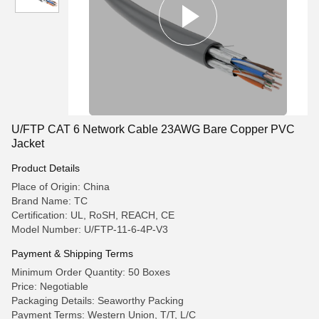
U/FTP CAT 6 Network Cable 23AWG Bare Copper PVC
Jacket
Product Details
Place of Origin: China
Brand Name: TC
Certification: UL, RoSH, REACH, CE
Model Number: U/FTP-11-6-4P-V3
Payment & Shipping Terms
Minimum Order Quantity: 50 Boxes
Price: Negotiable
Packaging Details: Seaworthy Packing
Payment Terms: Western Union, T/T, L/C