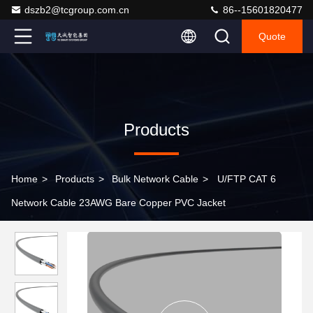
dszb2@tcgroup.com.cn
86--15601820477
Quote
Products
Home
>
Products
>
Bulk Network Cable
>
U/FTP CAT 6
Network Cable 23AWG Bare Copper PVC Jacket