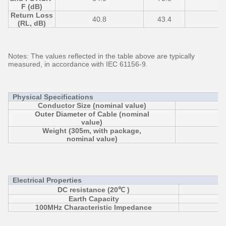
F (dB)
Return Loss
40.8
43.4
3
(RL, dB)
Notes: The values reflected in the table above are typically
measured, in accordance with IEC 61156-9.
Physical Specifications
Conductor Size (nominal value)
Outer Diameter of Cable (nominal
value)
Weight (305m, with package,
nominal value)
Electrical Properties
DC resistance (20℃ )
Earth Capacity
≦ 
100MHz Characteristic Impedance