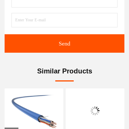
Send
Similar Products