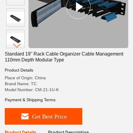
Standard 19'' Rack Cable Organizer Cable Management
110mm Depth Modular Type
Product Details
Place of Origin: China
Brand Name: TC
Model Number: CM-21-1U-K
Payment & Shipping Terms
Get Best Price
Product Details
Product Description