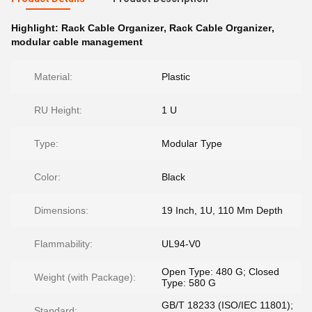
Highlight:
Rack Cable Organizer
,
Rack Cable Organizer
,
modular cable management
Material:
Plastic
RU Height:
1 U
Type:
Modular Type
Color:
Black
Dimensions:
19 Inch, 1U, 110 Mm Depth
Flammability:
UL94-V0
Open Type: 480 G; Closed
Weight (with Package):
Type: 580 G
GB/T 18233 (ISO/IEC 11801);
Standard: