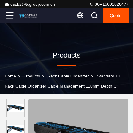
dszb2@tcgroup.com.cn
86--15601820477
Quote
Products
Home
>
Products
>
Rack Cable Organizer
>
Standard 19''
Rack Cable Organizer Cable Management 110mm Depth
Modular Type