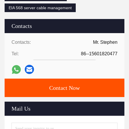
EIA 568 server cable management
Contacts
Contacts:
Mr. Stephen
Tel:
86--15601820477
Contact Now
Mail Us