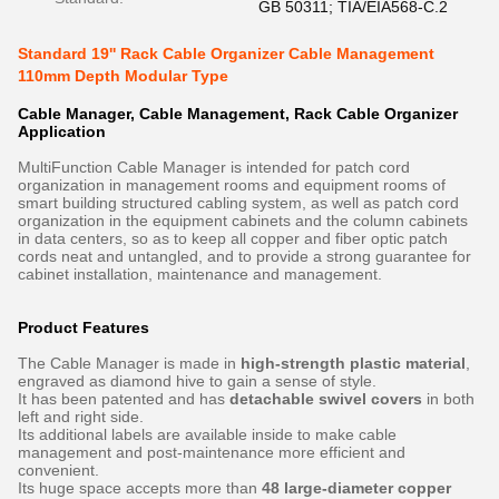
GB 50311; TIA/EIA568-C.2
Standard 19'' Rack Cable Organizer Cable Management
110mm Depth Modular Type
Cable Manager, Cable Management, Rack Cable Organizer
Application
MultiFunction Cable Manager is intended for patch cord
organization in management rooms and equipment rooms of
smart building structured cabling system, as well as patch cord
organization in the equipment cabinets and the column cabinets
in data centers, so as to keep all copper and fiber optic patch
cords neat and untangled, and to provide a strong guarantee for
cabinet installation, maintenance and management.
Product Features
The Cable Manager is made in
high-strength plastic material
,
engraved as diamond hive to gain a sense of style.
It has been patented and has
detachable swivel covers
in both
left and right side.
Its additional labels are available inside to make cable
management and post-maintenance more efficient and
convenient.
Its huge space accepts more than
48 large-diameter copper