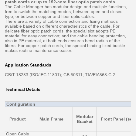
patch cords or up to 192-core fiber optic patch cords
.
The Cable Manager has modular design and multiple functions,
free to switch the matching modes, between open and closed
type, or between copper and fiber optic cables.
There are a variety of cable connection and fixing methods
available based on different characteristics of the cable. For
delicate fiber optic patch cords, the special slot adopts PE
material for easy connection; and the cable bending protection,
also in PE material, at both ends ensures bend radius of the
fibers. For copper patch cords, the special binding fixed buckle
makes routine maintenance easier.
Application Standards
GB/T 18233 (ISO/IEC 11801); GB 50311; TIA/EIA568-C.2
Technical Details
Configuration
Modular
Product
Main Frame
Front Panel (set)
Bracket
Open Cable