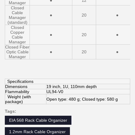
●
12
Manager
Closed
Cable
●
20
●
Manager
(standard)
Closed
Copper
●
20
●
Cable
Manager
Closed Fiber
Optic Cable
●
20
●
Manager
Specifications
Dimensions
19 inch, 1U, 110mm depth
Flammability
UL94-V0
Weight (with
Open type: 480 g; Closed type: 580 g
package)
Tags:
EIA 568 Rack Cable Organizer
1.2mm Rack Cable Organizer