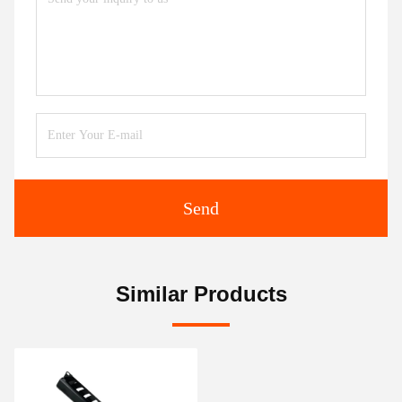
Send
Similar Products