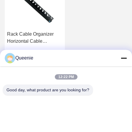
Rack Cable Organizer
Horizontal Cable
Management Metal
Queenie
Get Best Price
12:22 PM
Good day, what product are you looking for?
TC Smart Systems Group
dszb2@tcgroup.com.cn
86--15601820477