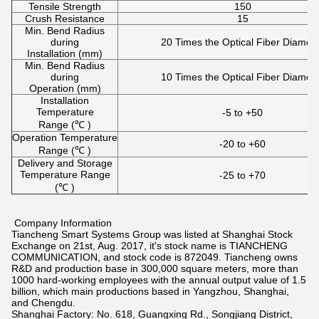
Tensile Strength
150
Crush Resistance
15
Min. Bend Radius
during
20 Times the Optical Fiber Diamet
Installation (mm)
Min. Bend Radius
during
10 Times the Optical Fiber Diamet
Operation (mm)
Installation
Temperature
-5 to +50
Range (℃ )
Operation Temperature
-20 to +60
Range (℃ )
Delivery and Storage
Temperature Range
-25 to +70
(℃ )
Company Information
Tiancheng Smart Systems Group was listed at Shanghai Stock
Exchange on 21st, Aug. 2017, it's stock name is TIANCHENG
COMMUNICATION, and stock code is 872049. Tiancheng owns
R&D and production base in 300,000 square meters, more than
1000 hard-working employees with the annual output value of 1.5
billion, which main productions based in Yangzhou, Shanghai,
and Chengdu.
Shanghai Factory: No. 618, Guangxing Rd., Songjiang District,