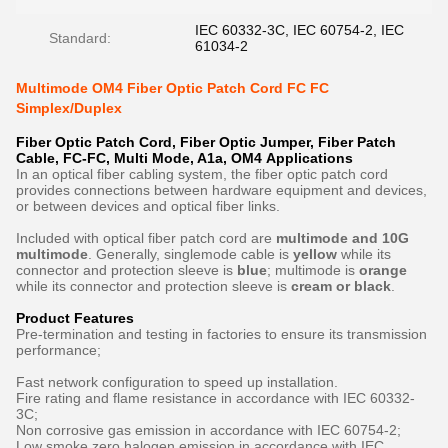
IEC 60332-3C, IEC 60754-2, IEC
Standard:
61034-2
Multimode OM4 Fiber Optic Patch Cord FC FC
Simplex/Duplex
Fiber Optic Patch Cord, Fiber Optic Jumper, Fiber Patch
Cable, FC-FC, Multi Mode, A1a, OM4​ Applications
In an optical fiber cabling system, the fiber optic patch cord
provides connections between hardware equipment and devices,
or between devices and optical fiber links.
Included with optical fiber patch cord are
multimode and 10G
multimode
. Generally, singlemode cable is
yellow
while its
connector and protection sleeve is
blue
; multimode is
orange
while its connector and protection sleeve is
cream or black
.
Product Features
Pre-termination and testing in factories to ensure its transmission
performance;
Fast network configuration to speed up installation.
Fire rating and flame resistance in accordance with IEC 60332-
3C;
Non corrosive gas emission in accordance with IEC 60754-2;
Low smoke zero halogen emission in accordance with IEC