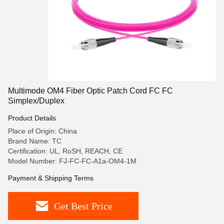
Multimode OM4 Fiber Optic Patch Cord FC FC
Simplex/Duplex
Product Details
Place of Origin: China
Brand Name: TC
Certification: UL, RoSH, REACH, CE
Model Number: FJ-FC-FC-A1a-OM4-1M
Payment & Shipping Terms
Get Best Price