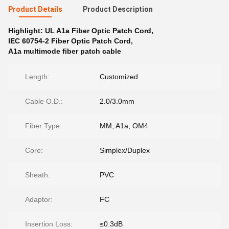
Product Details
Product Description
Highlight:
UL A1a Fiber Optic Patch Cord
,
IEC 60754-2 Fiber Optic Patch Cord
,
A1a multimode fiber patch cable
Length:
Customized
Cable O.D.:
2.0/3.0mm
Fiber Type:
MM, A1a, OM4
Core:
Simplex/Duplex
Sheath:
PVC
Adaptor:
FC
Insertion Loss:
≤0.3dB