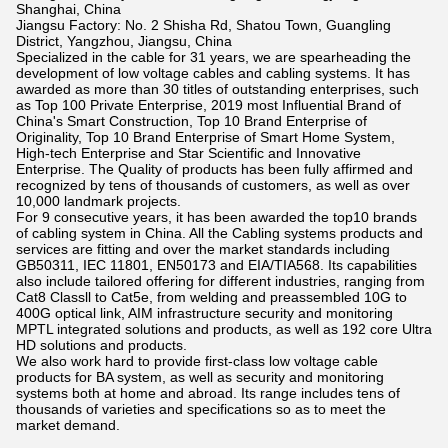
Shanghai, China
Jiangsu Factory: No. 2 Shisha Rd, Shatou Town, Guangling
District, Yangzhou, Jiangsu, China
Specialized in the cable for 31 years, we are spearheading the
development of low voltage cables and cabling systems. It has
awarded as more than 30 titles of outstanding enterprises, such
as Top 100 Private Enterprise, 2019 most Influential Brand of
China's Smart Construction, Top 10 Brand Enterprise of
Originality, Top 10 Brand Enterprise of Smart Home System,
High-tech Enterprise and Star Scientific and Innovative
Enterprise. The Quality of products has been fully affirmed and
recognized by tens of thousands of customers, as well as over
10,000 landmark projects.
For 9 consecutive years, it has been awarded the top10 brands
of cabling system in China. All the Cabling systems products and
services are fitting and over the market standards including
GB50311, IEC 11801, EN50173 and EIA/TIA568. Its capabilities
also include tailored offering for different industries, ranging from
Cat8 Classll to Cat5e, from welding and preassembled 10G to
400G optical link, AIM infrastructure security and monitoring
MPTL integrated solutions and products, as well as 192 core Ultra
HD solutions and products.
We also work hard to provide first-class low voltage cable
products for BA system, as well as security and monitoring
systems both at home and abroad. Its range includes tens of
thousands of varieties and specifications so as to meet the
market demand.