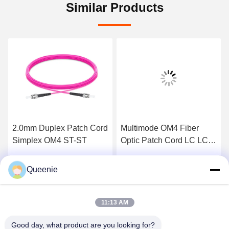
Similar Products
2.0mm Duplex Patch Cord
Multimode OM4 Fiber
Simplex OM4 ST-ST
Optic Patch Cord LC LC
PVC Sheath
Queenie
Get Best Price
Get Best Price
11:13 AM
Good day, what product are you looking for?