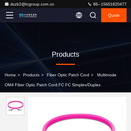
dszb2@tcgroup.com.cn
86--15601820477
Quote
Products
Home
>
Products
>
Fiber Optic Patch Cord
>
Multimode
OM4 Fiber Optic Patch Cord FC FC Simplex/Duplex