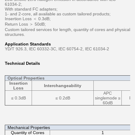
61034-2;
With standard FC adapters;
1- and 2-core, all available as custom tailored products;
Insertion Loss ＜ 0.3dB;
Return Loss ＞ 50dB;
Custom tailored services for length, quantity of cores and physical
structures.
Application Standards
YD/T 926.3, IEC 60332-3C, IEC 60754-2, IEC 61034-2
Technical Details
Optical Properties
Insertion
Interchangeability
Loss
APC
≤ 0.3dB
≤ 0.2dB
singlemode ≥
PC
60dB
Mechanical Properties
Quantity of Cores
1