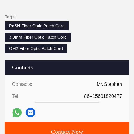
Tags:
RoSH Fiber Optic Patch Cord
3.0mm Fiber Optic Patch Cord
OM2 Fiber Optic Patch Cord
Contacts
Contacts:
Mr. Stephen
Tel:
86--15601820477
Contact Now