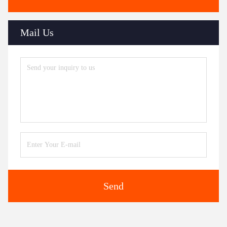
Mail Us
Send