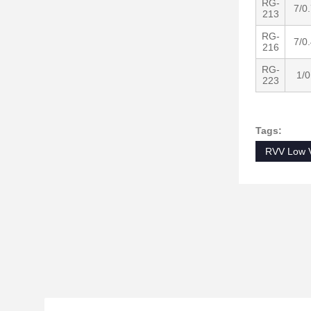
RG-
7/0
213
RG-
7/0
216
RG-
1/0
223
Tags:
RVV Low V