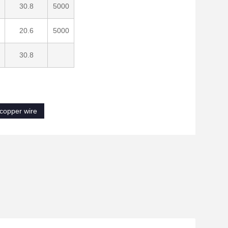
30.8
5000
20.6
5000
30.8
 copper wire