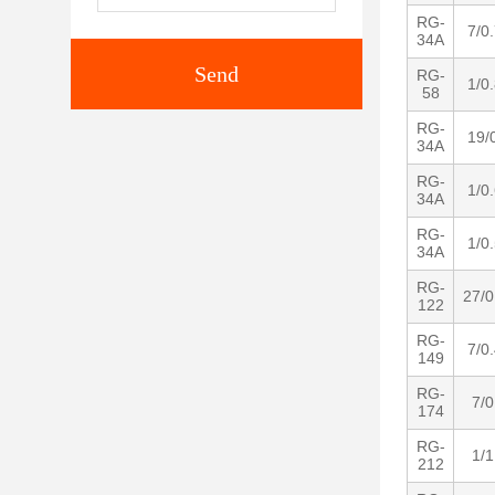
RG-
7/0
34A
Send
RG-
1/0
58
RG-
19/
34A
RG-
1/0
34A
RG-
1/0
34A
RG-
27/0
122
RG-
7/0
149
RG-
7/0
174
RG-
1/1
212