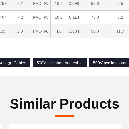
.752
7.2
PVC-IIA
10.2
0.099
50.0
5.5
.404
7.2
PVC-IIA
10.2
0.114
75.0
5.2
.89
2.9
PVC-IIA
4.8
0.034
50.0
11.7
oltage Cables
500V pvc sheathed cable
500V pvc insulated
Similar Products