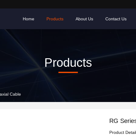
Home
Products
About Us
Contact Us
Products
axial Cable
RG Series
Product Detai