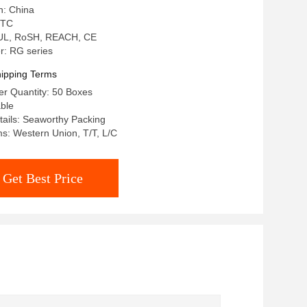
n: China
 TC
: UL, RoSH, REACH, CE
: RG series
ipping Terms
r Quantity: 50 Boxes
able
ails: Seaworthy Packing
s: Western Union, T/T, L/C
Get Best Price