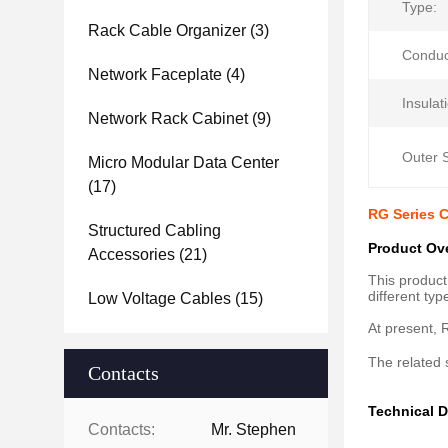
Type:
Rack Cable Organizer
(3)
Conduc
Network Faceplate
(4)
Insulat
Network Rack Cabinet
(9)
Outer 
Micro Modular Data Center
(17)
RG Series C
Structured Cabling
Product Ov
Accessories
(21)
This product
different ty
Low Voltage Cables
(15)
At present, R
The related 
Contacts
Technical D
Contacts:
Mr. Stephen