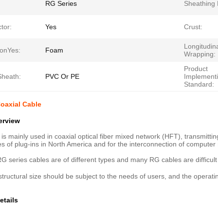
RG Series
Sheathing 
tor:
Yes
Crust:
Longitudin
ionYes:
Foam
Wrapping:
Product
Sheath:
PVC Or PE
Implement
Standard:
oaxial Cable
erview
 is mainly used in coaxial optical fiber mixed network (HFT), transmitti
pes of plug-ins in North America and for the interconnection of computer
G series cables are of different types and many RG cables are difficult t
structural size should be subject to the needs of users, and the opera
etails