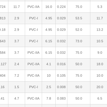
.724
11.7
PVC-IIA
16.0
0.224
75.0
5.3
.813
2.9
PVC-I
4.95
0.029
53.5
11.7
0.18
2.9
PVC-I
4.95
0.029
52.0
13.2
.643
3.7
PVC-I
6.15
0.032
73.0
10.5
.584
3.7
PVC-IIA
6.15
0.032
75.0
9.0
.127
2.4
PVC-IIA
4.1
0.016
50.0
18.0
.404
7.2
PVC-IIA
10
0.105
75.0
10.0
.16
1.5
PVC-I
2.5
0.008
50.0
20.0
.41
4.7
PVC-IIA
7.8
0.083
50.0
6.5