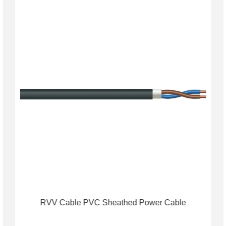
RVV Cable PVC Sheathed Power Cable