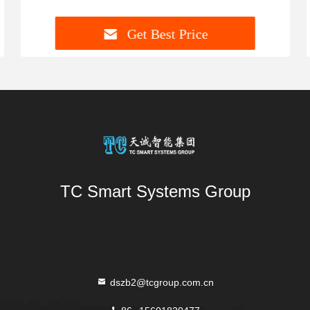
Get Best Price
TC Smart Systems Group
dszb2@tcgroup.com.cn