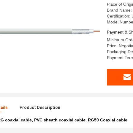
Place of Origi
Brand Name:
Certification
Model Number
Payment & Sh
Minimum Orde
Price: Negoti
Packaging Det
Payment Term
ails
Product Description
G coaxial cable
,
PVC sheath coaxial cable
,
RG59 Coaxial cable