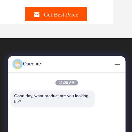
Get Best Price
Queenie
11:28 AM
Good day, what product are you looking 
Quick Links
for?
Company Profile
Factory Tour