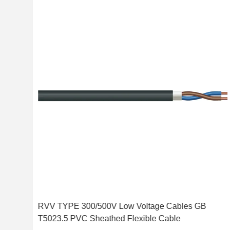
d
RVV TYPE 300/500V Low Voltage Cables GB
T5023.5 PVC Sheathed Flexible Cable