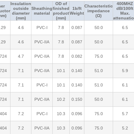
Insulation
OD of
400MHZ
ner
Characteristic
outside
Sheathing
finished
1b/ft
dB/100ft
uctor
impedance
diameter
material
product
Weight
Max.
mm)
(Ω)
(mm)
(mm)
attenuati
.29
4.6
PVC-I
7.8
0.087
50.0
6.5
.29
4.6
PVC-IIA
7.8
0.087
50.0
6.5
.724
4.7
PVC-IIA
7.8
0.082
75.0
6.5
.724
7.1
PVC-IIA
10.1
0.140
51.0
5.9
.724
7.1
PVC-I
10.1
0.140
51.0
6.1
.724
7.1
PVC-IIA
10.2
0.150
50.0
6.1
.404
7.2
PVC-I
10.3
0.096
75.0
5.7
.404
7.2
PVC-IIA
10.3
0.096
75.0
5.2