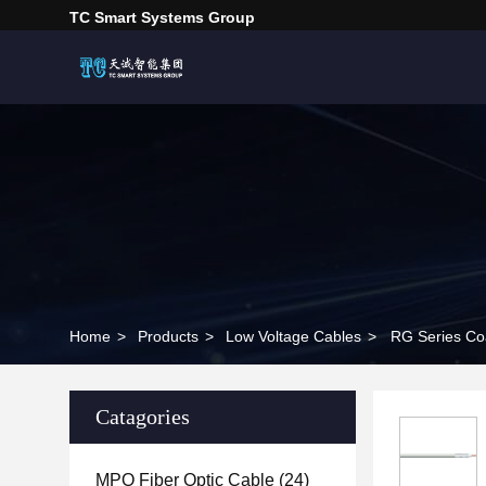
TC Smart Systems Group
Home
>
Products
>
Low Voltage Cables
>
RG Series Co
Catagories
MPO Fiber Optic Cable
(24)