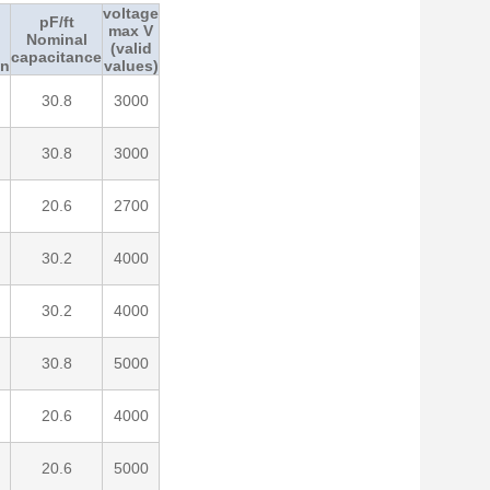
voltage
pF/ft
max V
Nominal
(valid
capacitance
on
values)
30.8
3000
30.8
3000
20.6
2700
30.2
4000
30.2
4000
30.8
5000
20.6
4000
20.6
5000