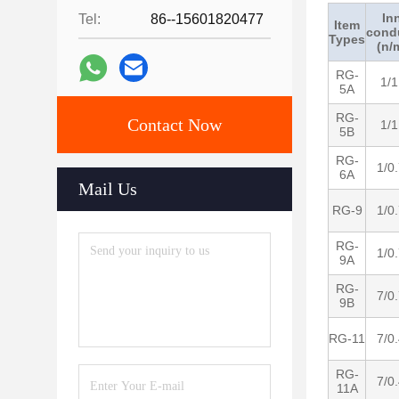
In
Tel:
86--15601820477
Item
cond
Types
(n/
RG-
1/1
5A
RG-
Contact Now
1/1
5B
RG-
1/0
6A
Mail Us
RG-9
1/0
RG-
1/0
9A
RG-
7/0
9B
RG-11
7/0
RG-
7/0
11A