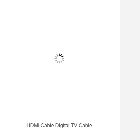
HDMI Cable Digital TV Cable