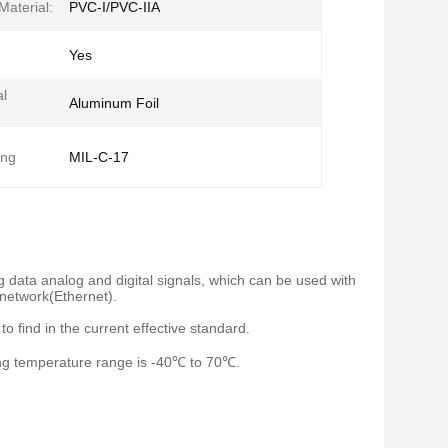
Material:
PVC-I/PVC-IIA
Yes
al
Aluminum Foil
ing
MIL-C-17
ng data analog and digital signals, which can be used with
 network(Ethernet).
o find in the current effective standard.
ting temperature range is -40℃ to 70℃.