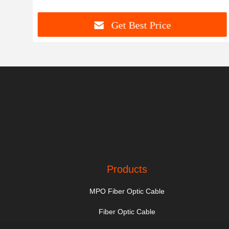
Get Best Price
Products
MPO Fiber Optic Cable
Fiber Optic Cable