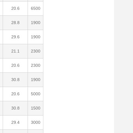
20.6
6500
28.8
1900
29.6
1900
21.1
2300
20.6
2300
30.8
1900
20.6
5000
30.8
1500
29.4
3000