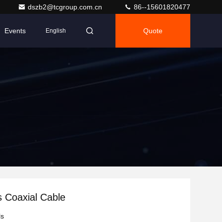
dszb2@tcgroup.com.cn
86--15601820477
Events
Quote
English
 Coaxial Cable
ls