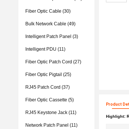
Fiber Optic Cable
(30)
Bulk Network Cable
(49)
Intelligent Patch Panel
(3)
Intelligent PDU
(11)
Fiber Optic Patch Cord
(27)
Fiber Optic Pigtail
(25)
RJ45 Patch Cord
(37)
Fiber Optic Cassette
(5)
Product Det
RJ45 Keystone Jack
(11)
Highlight:
R
Network Patch Panel
(11)