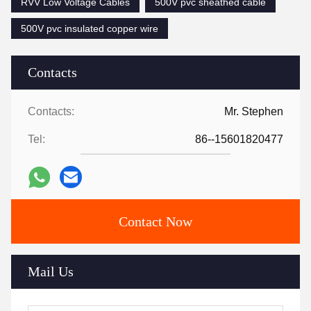
RVV Low Voltage Cables
500V pvc sheathed cable
500V pvc insulated copper wire
Contacts
Contacts:
Mr. Stephen
Tel:
86--15601820477
Contact Now
Mail Us