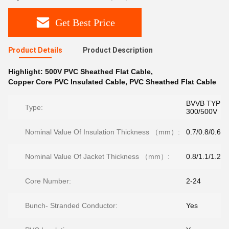
Get Best Price
Product Details
Product Description
Highlight:
500V PVC Sheathed Flat Cable
,
Copper Core PVC Insulated Cable
,
PVC Sheathed Flat Cable
BVVB TYPE
Type:
300/500V
Nominal Value Of Insulation Thickness （mm）:
0.7/0.8/0.6
Nominal Value Of Jacket Thickness （mm）:
0.8/1.1/1.2/1
Core Number:
2-24
Bunch- Stranded Conductor:
Yes