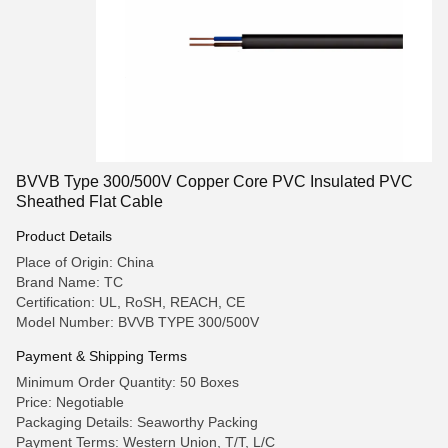
BVVB Type 300/500V Copper Core PVC Insulated PVC
Sheathed Flat Cable
Product Details
Place of Origin: China
Brand Name: TC
Certification: UL, RoSH, REACH, CE
Model Number: BVVB TYPE 300/500V
Payment & Shipping Terms
Minimum Order Quantity: 50 Boxes
Price: Negotiable
Packaging Details: Seaworthy Packing
Payment Terms: Western Union, T/T, L/C