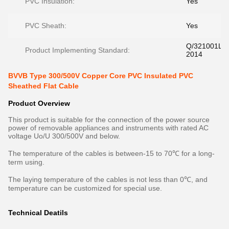
PVC Insulation:
Yes
PVC Sheath:
Yes
Q/321001LL
Product Implementing Standard:
2014
BVVB Type 300/500V Copper Core PVC Insulated PVC
Sheathed Flat Cable
Product Overview
This product is suitable for the connection of the power source
power of removable appliances and instruments with rated AC
voltage Uo/U 300/500V and below.
The temperature of the cables is between-15 to 70℃ for a long-
term using.
The laying temperature of the cables is not less than 0℃, and
temperature can be customized for special use.
Technical Deatils