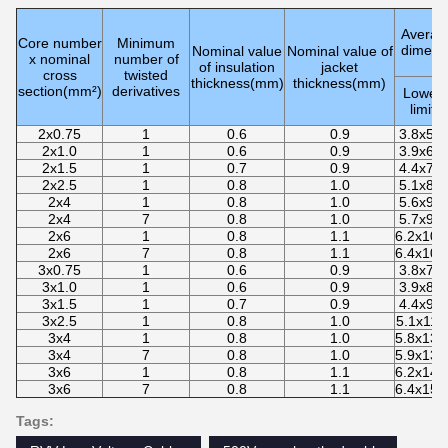
Average
Core number
Minimum
dimens
Nominal value
Nominal value of
x nominal
number of
of insulation
jacket
cross
twisted
thickness(mm)
thickness(mm)
section(mm²)
derivatives
Lower
limit
2x0.75
1
0.6
0.9
3.8x5.9
2x1.0
1
0.6
0.9
3.9x6.1
2x1.5
1
0.7
0.9
4.4x7.0
2x2.5
1
0.8
1.0
5.1x8.4
2x4
1
0.8
1.0
5.6x9.2
2x4
7
0.8
1.0
5.7x9.5
2x6
1
0.8
1.1
6.2x10.
2x6
7
0.8
1.1
6.4x10.
3x0.75
1
0.6
0.9
3.8x7.9
3x1.0
1
0.6
0.9
3.9x8.4
3x1.5
1
0.7
0.9
4.4x9.6
3x2.5
1
0.8
1.0
5.1x11.
3x4
1
0.8
1.0
5.8x13.
3x4
7
0.8
1.0
5.9x13.
3x6
1
0.8
1.1
6.2x14.
3x6
7
0.8
1.1
6.4x15.
Tags: