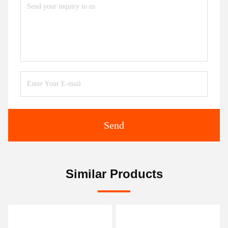
Send
Similar Products