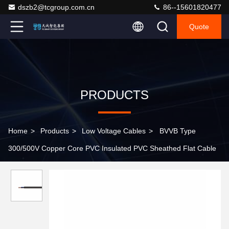
dszb2@tcgroup.com.cn
86--15601820477
Quote
PRODUCTS
Home
>
Products
>
Low Voltage Cables
>
BVVB Type
300/500V Copper Core PVC Insulated PVC Sheathed Flat Cable