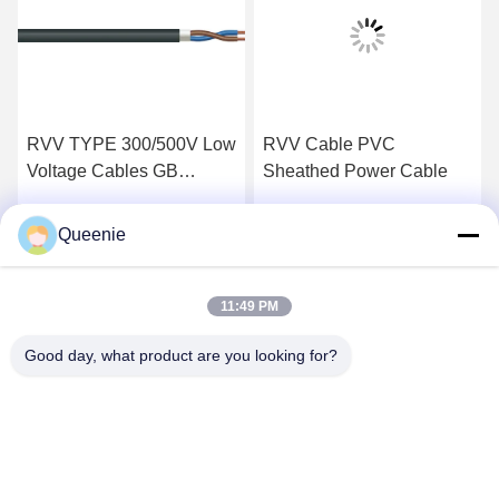
RVV TYPE 300/500V Low
RVV Cable PVC
Voltage Cables GB
Sheathed Power Cable
T5023.5 PVC Sheathed
Flexible Cable
Queenie
Get Best Price
Get Best Price
11:49 PM
Good day, what product are you looking for?
TC Smart Systems Group
dszb2@tcgroup.com.cn