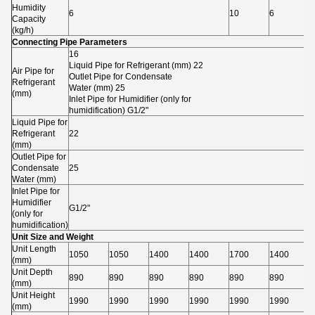
Humidity
6
10
6
1
Capacity
(kg/h)
Connecting Pipe Parameters
16
Liquid Pipe for Refrigerant (mm) 22
Air Pipe for
Outlet Pipe for Condensate
Refrigerant
Water (mm) 25
(mm)
Inlet Pipe for Humidifier (only for
humidification) G1/2"
Liquid Pipe for
Refrigerant
22
(mm)
Outlet Pipe for
Condensate
25
Water (mm)
Inlet Pipe for
Humidifier
G1/2"
(only for
humidification)
Unit Size and Weight
Unit Length
1050
1050
1400
1400
1700
1400
1
(mm)
Unit Depth
890
890
890
890
890
890
8
(mm)
Unit Height
1990
1990
1990
1990
1990
1990
1
(mm)