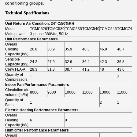
conditioning groups.
Technical Specifications
Unit Return Air Condition: 24° C/50%RH
Model
TCMC526
TCMC530
TCMC535
TCMC540
TCMC546
TCMC740
T
Main power
3-phase 380Vac, 50Hz
Unit Performance Parameters
Overall
Cooling
26.8
30.9
35.9
40.3
46.9
40.7
4
Capacity (kW)
Sensible
24.2
27.9
32.6
36.4
42.3
36.8
4
Capacity (kW)
Crew FLA-A
28.3
31.3
38.7
41.2
48
43.6
4
Quantity of
1
2
Compressors
Indoor Fan Performance Parameters
Circulation air
8000
9000
10000
11000
13000
11000
1
volume (m³/h)
Quantity of
1
2
1
2
Fans
Electric Heating Performance Parameters
Overall
Heating
6
9
Capacity (kW)
Humidifier Performance Parameters
Overall