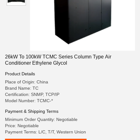
26kW To 100kW TCMC Series Column Type Air
Conditioner Ethylene Glycol
Product Details
Place of Origin: China
Brand Name: TC
Certification: SNMP, TCP/IP
Model Number: TCMC-*
Payment & Shipping Terms
Minimum Order Quantity: Negotiable
Price: Negotiable
Payment Terms: L/C, T/T, Western Union