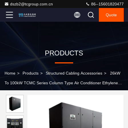
dszb2@tcgroup.com.cn
86--15601820477
Quote
PRODUCTS
Home
>
Products
>
Structured Cabling Accessories
>
26kW
To 100kW TCMC Series Column Type Air Conditioner Ethylene
Glycol