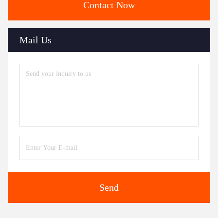
Contact Now
Mail Us
Send