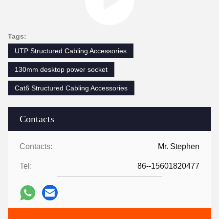
Tags:
UTP Structured Cabling Accessories
130mm desktop power socket
Cat6 Structured Cabling Accessories
Contacts
Contacts:
Mr. Stephen
Tel:
86--15601820477