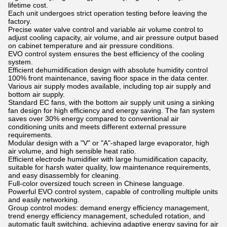
lifetime cost.
Each unit undergoes strict operation testing before leaving the
factory.
Precise water valve control and variable air volume control to
adjust cooling capacity, air volume, and air pressure output based
on cabinet temperature and air pressure conditions.
EVO control system ensures the best efficiency of the cooling
system.
Efficient dehumidification design with absolute humidity control
100% front maintenance, saving floor space in the data center.
Various air supply modes available, including top air supply and
bottom air supply.
Standard EC fans, with the bottom air supply unit using a sinking
fan design for high efficiency and energy saving. The fan system
saves over 30% energy compared to conventional air
conditioning units and meets different external pressure
requirements.
Modular design with a "V" or "A"-shaped large evaporator, high
air volume, and high sensible heat ratio.
Efficient electrode humidifier with large humidification capacity,
suitable for harsh water quality, low maintenance requirements,
and easy disassembly for cleaning.
Full-color oversized touch screen in Chinese language.
Powerful EVO control system, capable of controlling multiple units
and easily networking.
Group control modes: demand energy efficiency management,
trend energy efficiency management, scheduled rotation, and
automatic fault switching, achieving adaptive energy saving for air