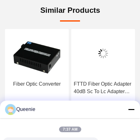
Similar Products
Fiber Optic Converter
FTTD Fiber Optic Adapter
40dB Sc To Lc Adapter
Keystone Housing
Queenie
Get Best Price
Get Best Price
7:37 AM