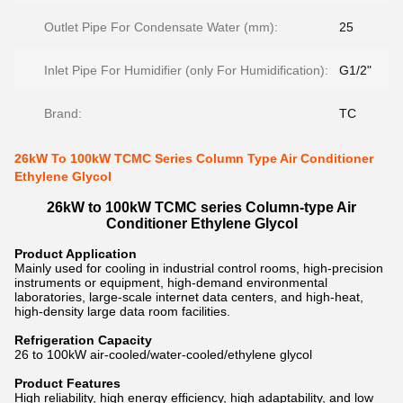
Outlet Pipe For Condensate Water (mm):
25
Inlet Pipe For Humidifier (only For Humidification):
G1/2"
Brand:
TC
26kW To 100kW TCMC Series Column Type Air Conditioner
Ethylene Glycol
26kW to 100kW TCMC series Column-type Air
Conditioner Ethylene Glycol
Product Application
Mainly used for cooling in industrial control rooms, high-precision
instruments or equipment, high-demand environmental
laboratories, large-scale internet data centers, and high-heat,
high-density large data room facilities.
Refrigeration Capacity
26 to 100kW air-cooled/water-cooled/ethylene glycol
Product Features
High reliability, high energy efficiency, high adaptability, and low