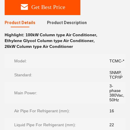
Get Best Price
Product Details
Product Description
Highlight:
100kW Column type Air Conditioner
,
Ethylene Glycol Column type Air Conditioner
,
26kW Column type Air Conditioner
Model:
TCMC-*
SNMP,
Standard:
TCP/IP
3-
phase
Main Power:
380Vac,
50Hz
Air Pipe For Refrigerant (mm):
16
Liquid Pipe For Refrigerant (mm):
22