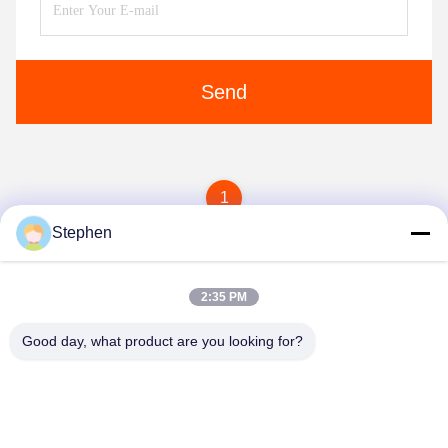
Send
1
Stephen
2:35 PM
Good day, what product are you looking for?
TC Smart Systems Group
dszb2@tcgroup.com.cn