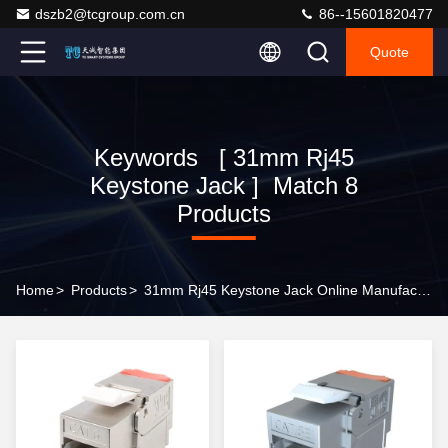
dszb2@tcgroup.com.cn
86--15601820477
Quote
Keywords [ 31mm Rj45
Keystone Jack ] Match 8
Products
Home
>
Products
>
31mm Rj45 Keystone Jack Online Manufacturer