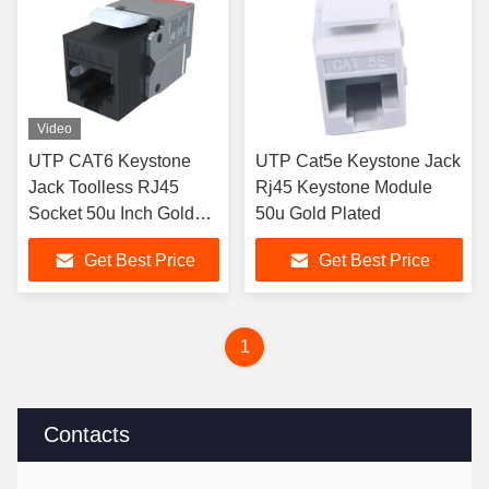
Video
UTP CAT6 Keystone
UTP Cat5e Keystone Jack
Jack Toolless RJ45
Rj45 Keystone Module
Socket 50u Inch Gold
50u Gold Plated
Plated
Get Best Price
Get Best Price
1
Contacts