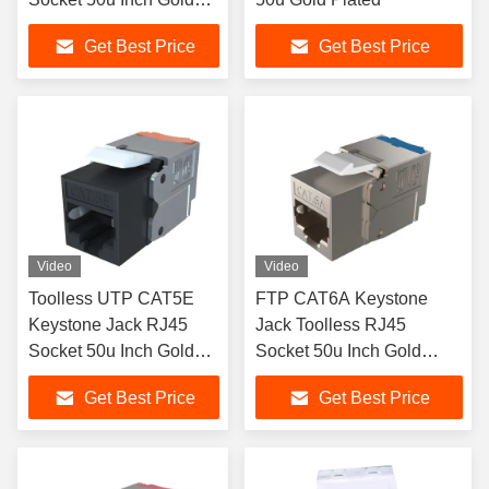
Plated
Get Best Price
Get Best Price
Video
Video
Toolless UTP CAT5E
FTP CAT6A Keystone
Keystone Jack RJ45
Jack Toolless RJ45
Socket 50u Inch Gold
Socket 50u Inch Gold
Plated
Plated
Get Best Price
Get Best Price