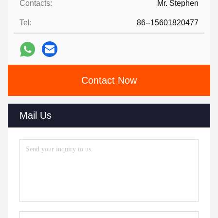
Contacts:
Mr. Stephen
Tel:
86--15601820477
Contact Now
Mail Us