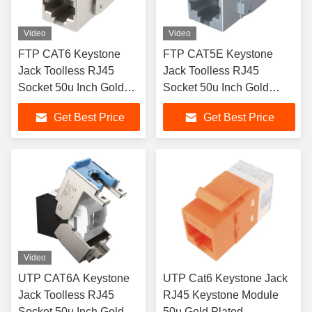
Video
Video
FTP CAT6 Keystone
FTP CAT5E Keystone
Jack Toolless RJ45
Jack Toolless RJ45
Socket 50u Inch Gold
Socket 50u Inch Gold
Plated
Plated
Get Best Price
Get Best Price
Video
UTP CAT6A Keystone
UTP Cat6 Keystone Jack
Jack Toolless RJ45
RJ45 Keystone Module
Socket 50u Inch Gold
50u Gold Plated