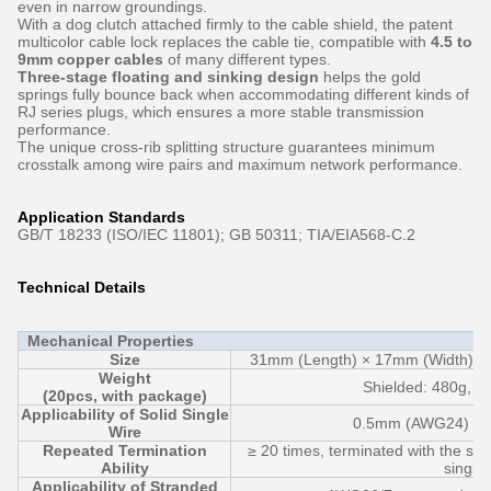
even in narrow groundings.
With a dog clutch attached firmly to the cable shield, the patent
multicolor cable lock replaces the cable tie, compatible with
4.5 to
9mm copper cables
of many different types.
Three-stage floating and sinking design
helps the gold
springs fully bounce back when accommodating different kinds of
RJ series plugs, which ensures a more stable transmission
performance.
The unique cross-rib splitting structure guarantees minimum
crosstalk among wire pairs and maximum network performance.
Application Standards
GB/T 18233 (ISO/IEC 11801); GB 50311; TIA/EIA568-C.2
Technical Details
Mechanical Properties
Size
31mm (Length) × 17mm (Width) × 
Weight
Shielded: 480g, U
(20pcs, with package)
Applicability of Solid Single
0.5mm (AWG24) ~
Wire
Repeated Termination
≥ 20 times, terminated with the sa
Ability
single 
Applicability of Stranded