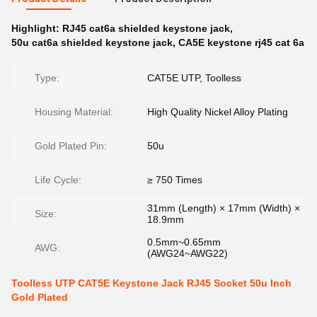
Highlight:
RJ45 cat6a shielded keystone jack
,
50u cat6a shielded keystone jack
,
CA5E keystone rj45 cat 6a
Type:
CAT5E UTP, Toolless
Housing Material:
High Quality Nickel Alloy Plating
Gold Plated Pin:
50u
Life Cycle:
≥ 750 Times
31mm (Length) × 17mm (Width) ×
Size:
18.9mm
0.5mm~0.65mm
AWG:
(AWG24~AWG22)
Toolless UTP CAT5E Keystone Jack RJ45 Socket 50u Inch
Gold Plated