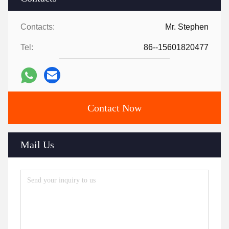
Contacts:
Mr. Stephen
Tel:
86--15601820477
Contact Now
Mail Us