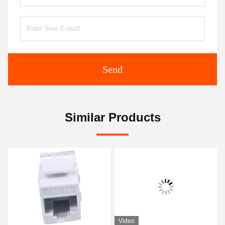
Send
Similar Products
Video