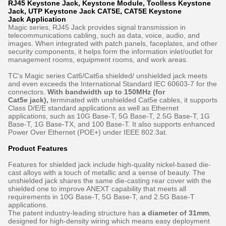
RJ45 Keystone Jack, Keystone Module, Toolless Keystone
Jack, UTP Keystone Jack CAT5E, CAT5E Keystone
Jack Application
Magic series, RJ45 Jack provides signal transmission in
telecommunications cabling, such as data, voice, audio, and
images. When integrated with patch panels, faceplates, and other
security components, it helps form the information inlet/outlet for
management rooms, equipment rooms, and work areas.
TC's Magic series Cat6/Cat6a shielded/ unshielded jack meets
and even exceeds the International Standard IEC 60603-7 for the
connectors.
With bandwidth up to 150MHz (for
Cat5e jack),
terminated with unshielded Cat5e cables, it supports
Class D/E/E standard applications as well as Ethernet
applications, such as 10G Base-T, 5G Base-T, 2.5G Base-T, 1G
Base-T, 1G Base-TX, and 100 Base-T. It also supports enhanced
Power Over Ethernet (POE+) under IEEE 802.3at.
Product Features
Features for shielded jack include high-quality nickel-based die-
cast alloys with a touch of metallic and a sense of beauty. The
unshielded jack shares the same die-casting rear cover with the
shielded one to improve ANEXT capability that meets all
requirements in 10G Base-T, 5G Base-T, and 2.5G Base-T
applications.
The patent industry-leading structure has
a diameter of 31mm
,
designed for high-density wiring which means easy deployment