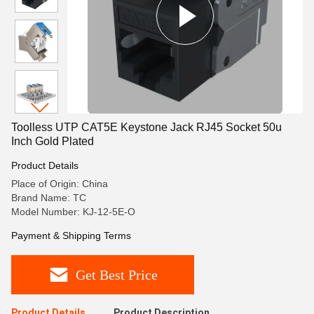
Toolless UTP CAT5E Keystone Jack RJ45 Socket 50u
Inch Gold Plated
Product Details
Place of Origin: China
Brand Name: TC
Model Number: KJ-12-5E-O
Payment & Shipping Terms
Get Best Price
Product Details
Product Description