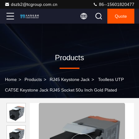
dszb2@tcgroup.com.cn
86--15601820477
Quote
Products
Home
>
Products
>
RJ45 Keystone Jack
>
Toolless UTP
CAT5E Keystone Jack RJ45 Socket 50u Inch Gold Plated