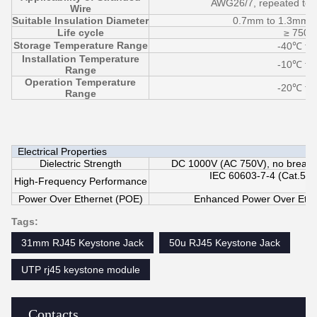
AWG26/7, repeated term
Wire
Suitable Insulation Diameter
0.7mm to 1.3mm 
Life cycle
≥ 750 
Storage Temperature Range
-40℃ to
Installation Temperature
-10℃ to
Range
Operation Temperature
-20℃ to
Range
Electrical Properties
Dielectric Strength
DC 1000V (AC 750V), no breakdo
IEC 60603-7-4 (Cat.5E 
High-Frequency Performance
Power Over Ethernet (POE)
Enhanced Power Over Ethe
Tags:
31mm RJ45 Keystone Jack
50u RJ45 Keystone Jack
UTP rj45 keystone module
Contacts