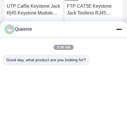
UTP Cat5e Keystone Jack
FTP CAT5E Keystone
Rj45 Keystone Module
Jack Toolless RJ45
50u Gold Plated
Socket 50u Inch Gold
Plated
Queenie
Get Best Price
Get Best Price
9:40 AM
Good day, what product are you looking for?
TC Smart Systems Group
dszb2@tcgroup.com.cn
86--15601820477
No.618, Guangxing Rd, Songjiang District, Shanghai, P.R.
China