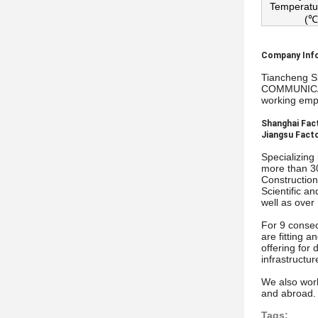
Temperatu
(℃
Company Inf
Tiancheng S
COMMUNICATI
working empl
Shanghai Fact
Jiangsu Facto
Specializing
more than 30
Construction
Scientific a
well as over
For 9 consec
are fitting 
offering for
infrastructu
We also work
and abroad. 
Tags: