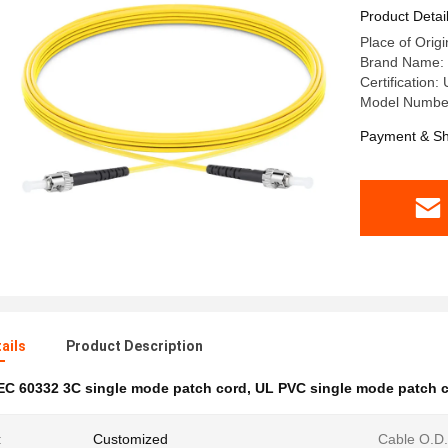
Product Detai
Place of Origi
Brand Name:
Certification
Model Numbe
Payment & Sh
ails
Product Description
EC 60332 3C single mode patch cord
,
UL PVC single mode patch 
:
Customized
Cable O.D.