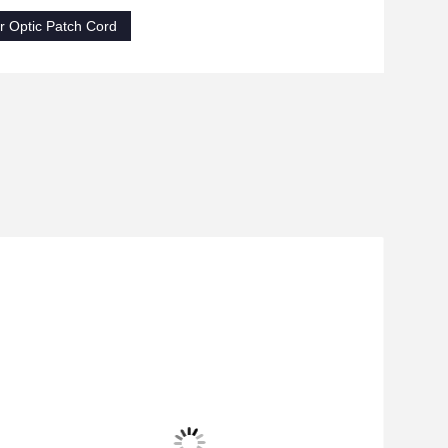
 Optic Patch Cord