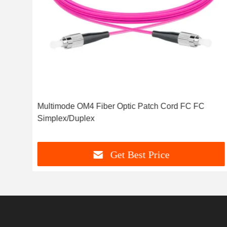
Multimode OM4 Fiber Optic Patch Cord FC FC
Simplex/Duplex
Get Best Price