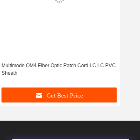
Multimode OM4 Fiber Optic Patch Cord LC LC PVC
ST 
Sheath
Mul
Get Best Price