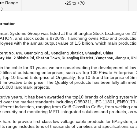
re Range
-25 to +70
 )
ormation
mart Systems Group was listed at the Shanghai Stock Exchange on 21
ON, and stock code is 872049. Tiancheng owns R&D and production 
oyees with the annual output value of 1.5 billion, which main produc
ory: No. 618, Guangxing Rd., Songjiang District, Shanghai, China
ry: No. 2 Shisha Rd, Shatou Town, Guangling District, Yangzhou, Jiangsu, Ch
 in the cable for 31 years, we are spearheading the development of low
 titles of outstanding enterprises, such as Top 100 Private Enterprise,
, Top 10 Brand Enterprise of Originality, Top 10 Brand Enterprise of 
nd Innovative Enterprise. The Quality of products has been fully affirm
 10,000 landmark projects.
utive years, it has been awarded the top10 brands of cabling system in
and over the market standards including GB50311, IEC 11801, EN50173 an
 different industries, ranging from Cat8 Classll to Cat5e, from welding 
re security and monitoring MPTL integrated solutions and products, as w
 hard to provide first-class low voltage cable products for BA system,
Its range includes tens of thousands of varieties and specifications s