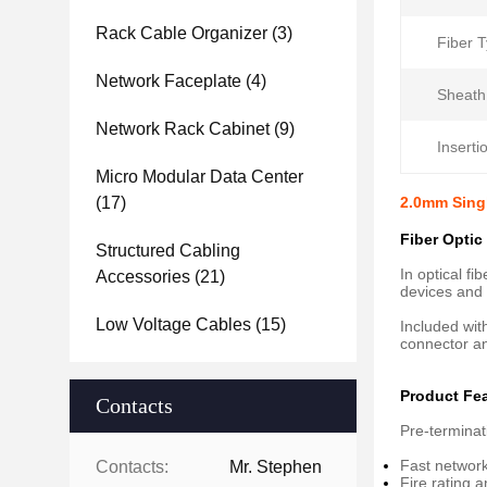
Rack Cable Organizer
(3)
Fiber T
Network Faceplate
(4)
Sheath
Network Rack Cabinet
(9)
Inserti
Micro Modular Data Center
(17)
2.0mm Sing
Fiber Optic
Structured Cabling
In optical f
Accessories
(21)
devices and o
Low Voltage Cables
(15)
Included wit
connector an
Product Fe
Contacts
Pre-terminat
Fast network
Contacts:
Mr. Stephen
Fire rating 