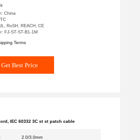
ls
n: China
 TC
: UL, RoSH, REACH, CE
r: FJ-ST-ST-B1-1M
ipping Terms
Get Best Price
cord
,
IEC 60332 3C st st patch cable
:
2.0/3.0mm