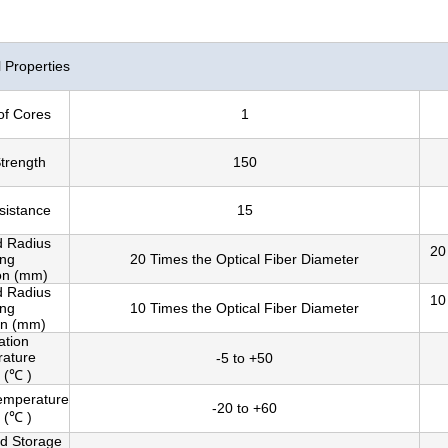
Properties
of Cores
1
Strength
150
sistance
15
d Radius
20
ing
20 Times the Optical Fiber Diameter
ion (mm)
d Radius
10
ing
10 Times the Optical Fiber Diameter
on (mm)
lation
ature
-5 to +50
 (℃ )
emperature
-20 to +60
 (℃ )
nd Storage