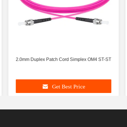
2.0mm Duplex Patch Cord Simplex OM4 ST-ST
Get Best Price