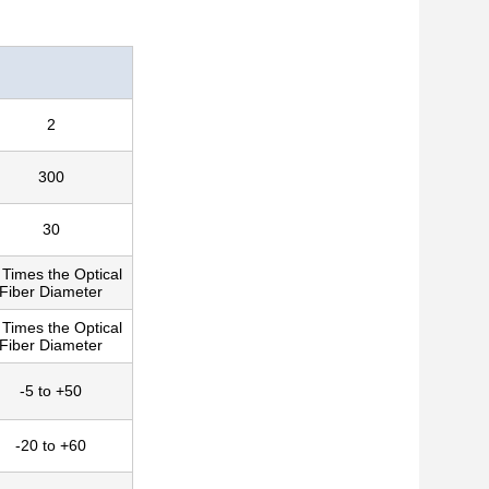
2
300
30
 Times the Optical
Fiber Diameter
 Times the Optical
Fiber Diameter
-5 to +50
-20 to +60