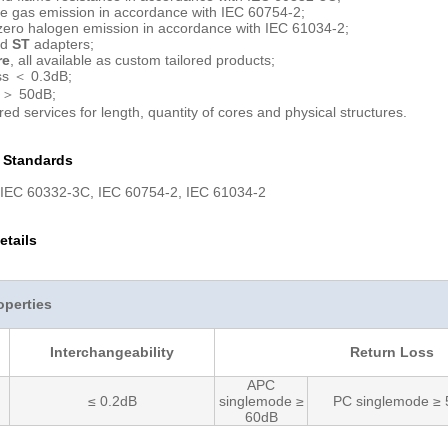
e gas emission in accordance with IEC 60754-2;
ero halogen emission in accordance with IEC 61034-2;
rd
ST
adapters;
re
, all available as custom tailored products;
ss ＜ 0.3dB;
 ＞ 50dB;
red services for length, quantity of cores and physical structures.
n Standards
 IEC 60332-3C, IEC 60754-2, IEC 61034-2
etails
operties
Interchangeability
Return Loss
APC
≤ 0.2dB
singlemode ≥
PC singlemode ≥
60dB