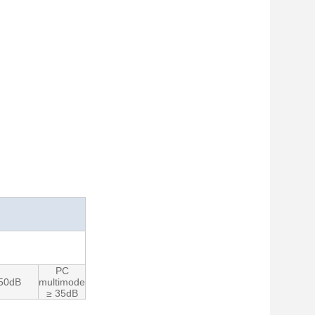
PC
 50dB
multimode
≥ 35dB