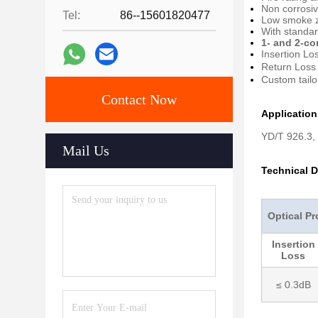
Non corrosiv
Tel:
86--15601820477
Low smoke z
With standa
1- and 2-co
Insertion Lo
Return Loss
Custom tailo
Contact Now
Applicatio
YD/T 926.3,
Mail Us
Technical D
Optical Pr
Insertion
Loss
≤ 0.3dB