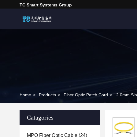
TC Smart Systems Group
Home
>
Products
>
Fiber Optic Patch Cord
>
2.0mm Sin
Catagories
MPO Fiber Optic Cable
(24)