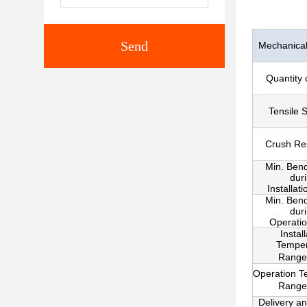
Send
Mechanical 
Quantity 
Tensile 
Crush Re
Min. Ben
dur
Installat
Min. Ben
dur
Operati
Instal
Temper
Range
Operation T
Range
Delivery a