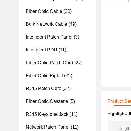
Fiber Optic Cable
(30)
Bulk Network Cable
(49)
Intelligent Patch Panel
(3)
Intelligent PDU
(11)
Fiber Optic Patch Cord
(27)
Fiber Optic Pigtail
(25)
RJ45 Patch Cord
(37)
Fiber Optic Cassette
(5)
Product Det
Highlight:
I
RJ45 Keystone Jack
(11)
Network Patch Panel
(11)
Length