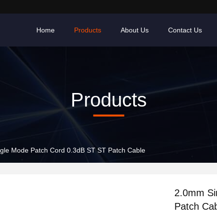
Home
Products
About Us
Contact Us
Products
gle Mode Patch Cord 0.3dB ST ST Patch Cable
2.0mm Si
Patch Ca