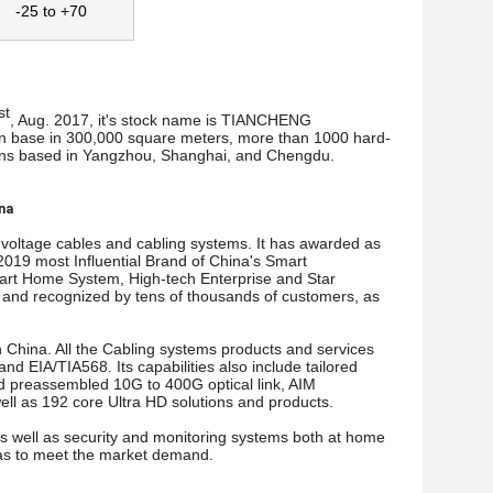
-25 to +70
st
, Aug. 2017, it's stock name is TIANCHENG
base in 300,000 square meters, more than 1000 hard-
tions based in Yangzhou, Shanghai, and Chengdu.
ina
 voltage cables and cabling systems. It has awarded as
 2019 most Influential Brand of China's Smart
Smart Home System, High-tech Enterprise and Star
ed and recognized by tens of thousands of customers, as
 China. All the Cabling systems products and services
d EIA/TIA568. Its capabilities also include tailored
and preassembled 10G to 400G optical link, AIM
ell as 192 core Ultra HD solutions and products.
 as well as security and monitoring systems both at home
o as to meet the market demand.