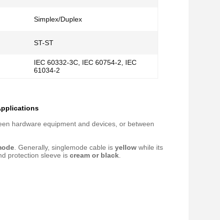
Simplex/Duplex
ST-ST
IEC 60332-3C, IEC 60754-2, IEC
61034-2
Applications
etween hardware equipment and devices, or between
mode
. Generally, singlemode cable is
yellow
while its
nd protection sleeve is
cream or black
.