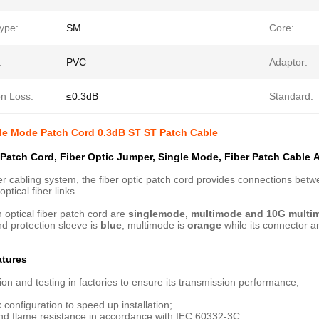
ype:
SM
Core:
:
PVC
Adaptor:
on Loss:
≤0.3dB
Standard:
le Mode Patch Cord 0.3dB ST ST Patch Cable
 Patch Cord, Fiber Optic Jumper, Single Mode, Fiber Patch Cable​​ 
iber cabling system, the fiber optic patch cord provides connections b
ptical fiber links.
h optical fiber patch cord are
singlemode, multimode and 10G multi
d protection sleeve is
blue
; multimode is
orange
while its connector a
atures
ion and testing in factories to ensure its transmission performance;
 configuration to speed up installation;
and flame resistance in accordance with IEC 60332-3C;