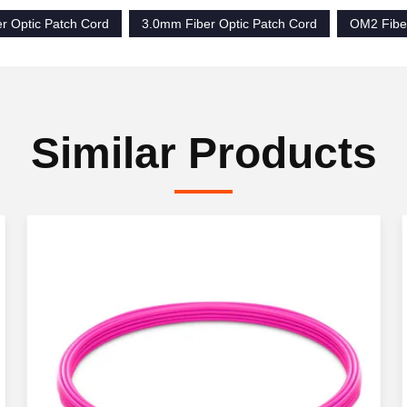
r Optic Patch Cord
3.0mm Fiber Optic Patch Cord
OM2 Fiber
Similar Products