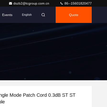
dszb2@tcgroup.com.cn
86--15601820477
Events
Quote
English
ngle Mode Patch Cord 0.3dB ST ST
ble