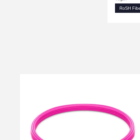
RoSH Fibe