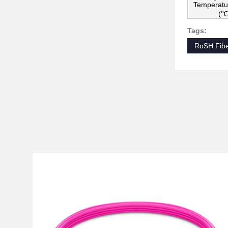
Temperatu
(℃
Tags:
RoSH Fibe