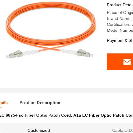
Product Detai
Place of Origi
Brand Name:
Certification
Model Numbe
Payment & Sh
ails
Product Description
EC 60754 sc Fiber Optic Patch Cord
,
A1a LC Fiber Optic Patch Co
:
Customized
Cable O.D.