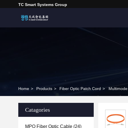
TC Smart Systems Group
Home
>
Products
>
Fiber Optic Patch Cord
>
Multimode
Catagories
MPO Fiber Optic Cable
(24)