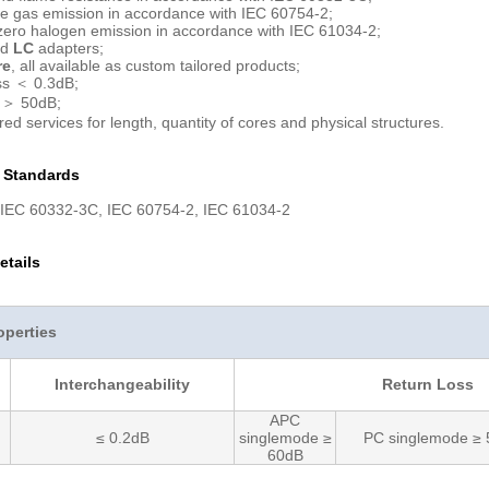
e gas emission in accordance with IEC 60754-2;
ero halogen emission in accordance with IEC 61034-2;
rd
LC
adapters;
re
, all available as custom tailored products;
ss ＜ 0.3dB;
 ＞ 50dB;
red services for length, quantity of cores and physical structures.
n Standards
 IEC 60332-3C, IEC 60754-2, IEC 61034-2
etails
operties
Interchangeability
Return Loss
APC
≤ 0.2dB
singlemode ≥
PC singlemode ≥
60dB