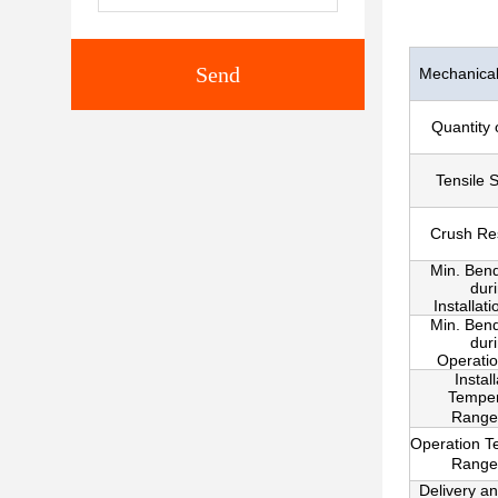
Send
Mechanical 
Quantity 
Tensile 
Crush Re
Min. Ben
dur
Installat
Min. Ben
dur
Operati
Instal
Temper
Range
Operation T
Range
Delivery a