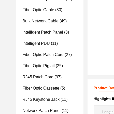
Fiber Optic Cable
(30)
Bulk Network Cable
(49)
Intelligent Patch Panel
(3)
Intelligent PDU
(11)
Fiber Optic Patch Cord
(27)
Fiber Optic Pigtail
(25)
RJ45 Patch Cord
(37)
Fiber Optic Cassette
(5)
Product Det
Highlight:
I
RJ45 Keystone Jack
(11)
Network Patch Panel
(11)
Length