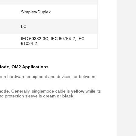
Simplex/Duplex
LC
IEC 60332-3C, IEC 60754-2, IEC
61034-2
 Mode, OM2​ Applications
etween hardware equipment and devices, or between
mode
. Generally, singlemode cable is
yellow
while its
nd protection sleeve is
cream or black
.