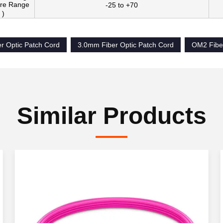
re Range
-25 to +70
 )
r Optic Patch Cord
3.0mm Fiber Optic Patch Cord
OM2 Fiber
Similar Products