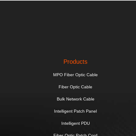
Products
MPO Fiber Optic Cable
Fiber Optic Cable
Bulk Network Cable
Intelligent Patch Panel
Intelligent PDU
Fiber Optic Patch Cord