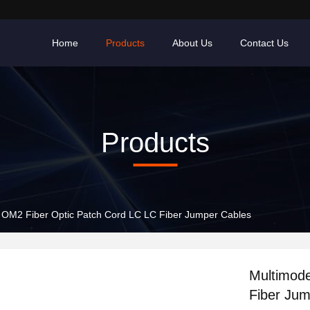
Home
Products
About Us
Contact Us
Products
 OM2 Fiber Optic Patch Cord LC LC Fiber Jumper Cables
Multimod
Fiber Jum