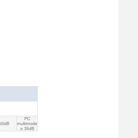
PC
 50dB
multimode
≥ 35dB