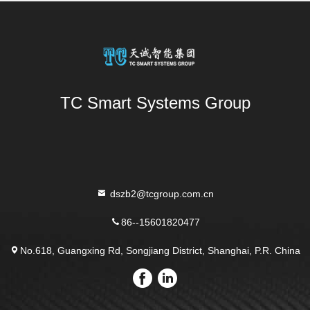
TC Smart Systems Group
dszb2@tcgroup.com.cn
86--15601820477
No.618, Guangxing Rd, Songjiang District, Shanghai, P.R. China