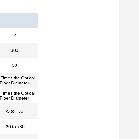
2
300
30
 Times the Optical
Fiber Diameter
 Times the Optical
Fiber Diameter
-5 to +50
-20 to +60