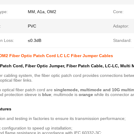
ype:
MM, A1a, OM2
Core:
:
PVC
Adaptor:
on Loss:
≤0.3dB
Standard:
OM2 Fiber Optic Patch Cord LC LC Fiber Jumper Cables
 Patch Cord, Fiber Optic Jumper, Fiber Patch Cable, LC-LC, Multi
iber cabling system, the fiber optic patch cord provides connections b
ptical fiber links.
h optical fiber patch cord are
singlemode, multimode and 10G multi
d protection sleeve is
blue
; multimode is
orange
while its connector a
atures
ion and testing in factories to ensure its transmission performance;
 configuration to speed up installation;
and flame resistance in accordance with IEC 60332-3C;