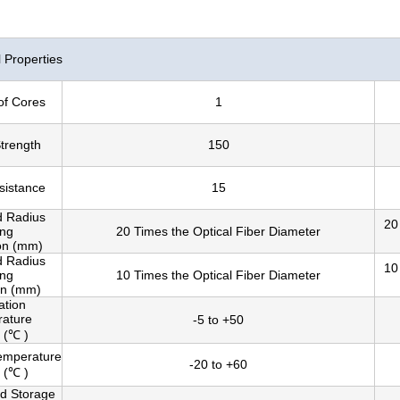
Properties
of Cores
1
Strength
150
sistance
15
d Radius
20
ing
20 Times the Optical Fiber Diameter
ion (mm)
d Radius
10
ing
10 Times the Optical Fiber Diameter
on (mm)
lation
ature
-5 to +50
 (℃ )
emperature
-20 to +60
 (℃ )
nd Storage