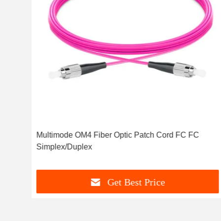
Multimode OM4 Fiber Optic Patch Cord FC FC
Simplex/Duplex
Get Best Price