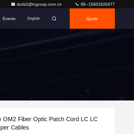
dszb2@tcgroup.com.cn
86--15601820477
Events
Quote
English
e OM2 Fiber Optic Patch Cord LC LC
per Cables