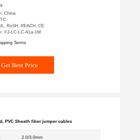
ls
n: China
 TC
: UL, RoSH, REACH, CE
r: FJ-LC-LC-A1a-1M
ipping Terms
Get Best Price
rd
,
PVC Sheath fiber jumper cables
:
2.0/3.0mm