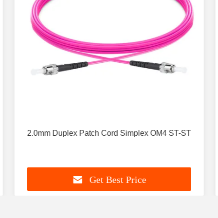
2.0mm Duplex Patch Cord Simplex OM4 ST-ST
Get Best Price