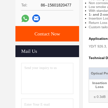
Non corrosiv
Tel:
86--15601820477
Low smoke z
With standa
1- and 2-co
Insertion Lo
Return Loss
Custom tailo
Contact Now
Applicatio
YD/T 926.3,
Mail Us
Technical D
Optical Pr
Insertion
Loss
≤ 0.3dB