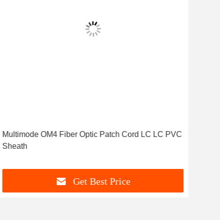
Multimode OM4 Fiber Optic Patch Cord LC LC PVC
ST 
Sheath
Mul
Get Best Price