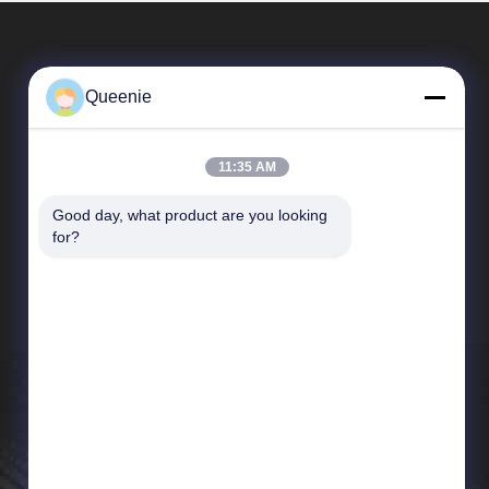
Queenie
11:35 AM
Good day, what product are you looking 
Quick Links
for?
Company Profile
Factory Tour
Quality Control
News
Sitemap
Privacy Policy