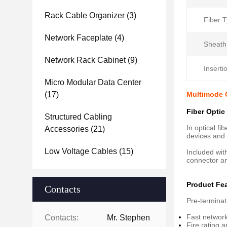
Rack Cable Organizer
(3)
Fiber T
Network Faceplate
(4)
Sheath
Network Rack Cabinet
(9)
Inserti
Micro Modular Data Center
(17)
Multimode 
Fiber Optic
Structured Cabling
In optical f
Accessories
(21)
devices and o
Low Voltage Cables
(15)
Included wit
connector an
Product Fe
Contacts
Pre-terminat
Fast network
Contacts:
Mr. Stephen
Fire rating 