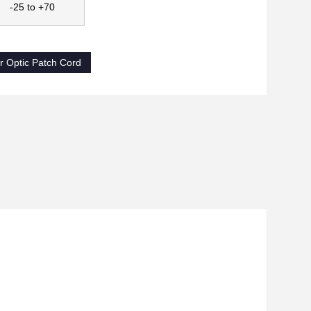
-25 to +70
 Optic Patch Cord