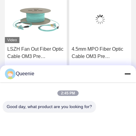
Video
LSZH Fan Out Fiber Optic
4.5mm MPO Fiber Optic
Cable OM3 Pre
Cable OM3 Pre
Terminated Fiber Optic
Terminated Fiber Cable
Cable
Queenie
Get Best Price
Get Best Price
2:45 PM
Good day, what product are you looking for?
TC Smart Systems Group
dszb2@tcgroup.com.cn