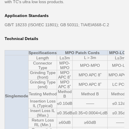
with TC's ultra low loss products.
Application Standards
GB/T 18233 (ISO/IEC 11801); GB 50311; TIA/EIA568-C.2
Technical Details
Specifications
MPO Patch Cords
MPO-LC F
L＞3m
Length
L≤3m
L≤3m
Connector
MPO-
MPO-MPO
MPO-LC
Type
MPO
Grinding Type
MPO
MPO APC 8˚
MPO APC 
(front)
APC 8˚
Grinding Type
MPO
MPO APC 8˚
LC PC0˚
(end)
APC 8˚
Method
Testing Method
Method B
Method C
Singlemode
B
Insertion Loss
≤0.10dB
——
≤0.12dB
IL (Typical)
Insert Loss IL
≤0.35dB
≤0.35+0.0004×LdB
≤0.35dB
(Max.)
Return Loss
≥60dB
≥60dB
——
RL (Min.)