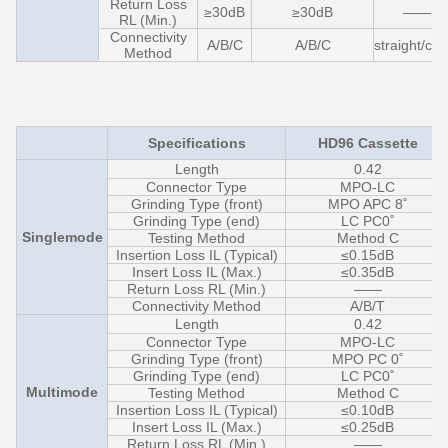
Return Loss
≥30dB
≥30dB
——
RL (Min.)
Connectivity
A/B/C
A/B/C
straight/cro
Method
Specifications
HD96 Cassette
Length
0.42
Connector Type
MPO-LC
Grinding Type (front)
MPO APC 8˚
Grinding Type (end)
LC PC0˚
Singlemode
Testing Method
Method C
Insertion Loss IL (Typical)
≤0.15dB
Insert Loss IL (Max.)
≤0.35dB
Return Loss RL (Min.)
——
Connectivity Method
A/B/T
Length
0.42
Connector Type
MPO-LC
Grinding Type (front)
MPO PC 0˚
Grinding Type (end)
LC PC0˚
Multimode
Testing Method
Method C
Insertion Loss IL (Typical)
≤0.10dB
Insert Loss IL (Max.)
≤0.25dB
Return Loss RL (Min.)
——