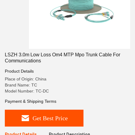
LSZH 3.0m Low Loss Om4 MTP Mpo Trunk Cable For
Communications
Product Details
Place of Origin: China
Brand Name: TC
Model Number: TC-DC
Payment & Shipping Terms
Get Best Price
Product Details
Product Description