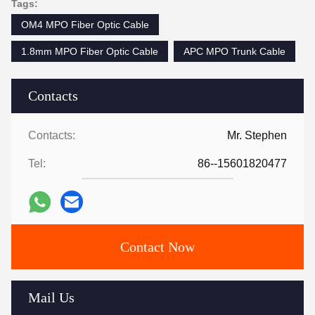
Tags:
OM4 MPO Fiber Optic Cable
1.8mm MPO Fiber Optic Cable
APC MPO Trunk Cable
Contacts
Contacts:
Mr. Stephen
Tel:
86--15601820477
Contact Now
Mail Us