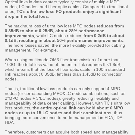
Optical links in data centers typically consist of multiple MPO
nodes, LC nodes, and fiber optic cables. Compared to traditional
ones,
TC's ultra low loss FO products enjoy a significant
drop in the total loss
.
The maximum loss of ultra low loss MPO nodes
reduces from
0.35dB to about 0.25dB, about 28% performance
improvements
; while LC nodes reduces
from 0.2dB to about
0.1dB, resulting in about 50% performance improvements
.
The more losses saved, the more flexibility provided for cabling
management. For example,
When using multimode OM3 fiber transmission of more than
100G, the total loss value of the entire link requires IL<1.8dB,
which means that the loss of fiber optic cable in 100m standard
link reaches about 0.35dB, left less than 1.45dB to connection
nodes.
That is, traditional low loss products can only support 4 MPO
nodes (or corresponding MPO&LC node combinations, such as
2*MPO nodes + 3*LC nodes), greatly reducing flexibility and
manageability of data center cabling. However, with TC's ultra low
loss products,
the entire optical link can hold about 6 MPO
nodes or up to 15 LC nodes and their combinations
, thus
bringing more convenience to node management in EDA, IDA,
HDA.
Therefore, customers can acquire both speed and manageability