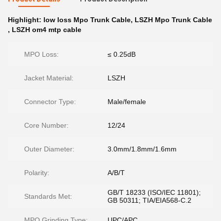
Highlight:
low loss Mpo Trunk Cable
,
LSZH Mpo Trunk Cable
,
LSZH om4 mtp cable
MPO Loss:
≤ 0.25dB
Jacket Material:
LSZH
Connector Type:
Male/female
Core Number:
12/24
Outer Diameter:
3.0mm/1.8mm/1.6mm
Polarity:
A/B/T
GB/T 18233 (ISO/IEC 11801);
Standards Met:
GB 50311; TIA/EIA568-C.2
MPO Grinding Type:
UPC/APC