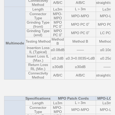
Connectivity
A/B/C
A/B/C
straight/cro
Method
L＞3m
Length
L≤3m
L≤3m
Connector
MPO-
MPO-MPO
MPO-LC
Type
MPO
Grinding Type
MPO
MPO PC 0˚
MPO PC 0
(front)
PC 0˚
Grinding Type
MPO
MPO PC 0˚
LC PC0˚
(end)
PC 0˚
Method
Testing Method
Method B
Method C
Multimode
B
Insertion Loss
≤0.08dB
——
≤0.10dB
IL (Typical)
Insert Loss IL
≤0.2dB
≤0.3+0.0035×LdB
≤0.25dB
(Max.)
Return Loss
≥30dB
≥30dB
——
RL (Min.)
Connectivity
A/B/C
A/B/C
straight/cro
Method
Specifications
MPO Patch Cords
MPO-LC F
L＞3m
Length
L≤3m
L≤3m
Connector
MPO-
MPO-MPO
MPO-LC
Type
MPO