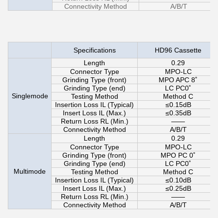
Connectivity Method
A/B/T
Specifications
HD96 Cassette
Length
0.29
Connector Type
MPO-LC
Grinding Type (front)
MPO APC 8˚
Grinding Type (end)
LC PC0˚
Singlemode
Testing Method
Method C
Insertion Loss IL (Typical)
≤0.15dB
Insert Loss IL (Max.)
≤0.35dB
Return Loss RL (Min.)
——
Connectivity Method
A/B/T
Length
0.29
Connector Type
MPO-LC
Grinding Type (front)
MPO PC 0˚
Grinding Type (end)
LC PC0˚
Multimode
Testing Method
Method C
Insertion Loss IL (Typical)
≤0.10dB
Insert Loss IL (Max.)
≤0.25dB
Return Loss RL (Min.)
——
Connectivity Method
A/B/T