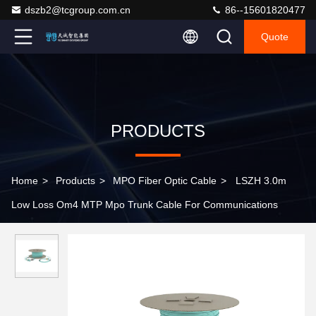
dszb2@tcgroup.com.cn
86--15601820477
Quote
PRODUCTS
Home
>
Products
>
MPO Fiber Optic Cable
>
LSZH 3.0m
Low Loss Om4 MTP Mpo Trunk Cable For Communications