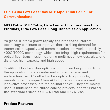
LSZH 3.0m Low Loss Om4 MTP Mpo Trunk Cable For
Communications
MPO Cable, MTP Cable, Data Center Ultra Low Loss Link
Products, Ultra Low Loss, Long Transmission Application
As global IP traffic grows rapidly and broadband Internet
technology continues to improve, there is rising demand for
transmission capacity and communications network, especially
400G/1000G technology, which also brings high requirements for
optical fiber transmission featuring multi-node, low loss, ultra long
distance, high capacity and high speed.
Traditional low loss fiber optic system can no longer coordinate
the application of data center multi-node management
architecture, so TC's ultra low loss optical link products,
manufactured by super Class-A high precision devices and
innovative processes, are the optimal choice. They are mainly
used in multi-node structured cabling projects, and
far exceed
the standards such as IEC 61754 and IEC 61755.
Product Features