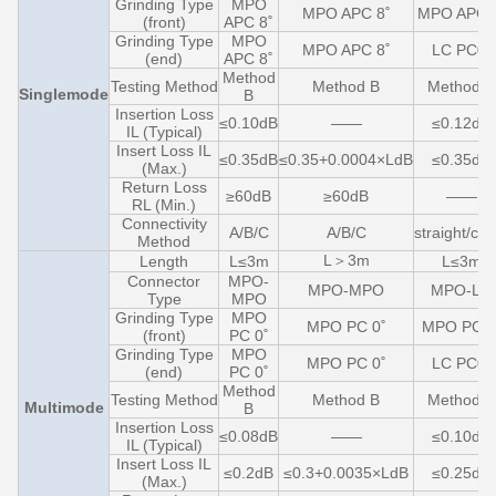
Grinding Type
MPO
MPO APC 8˚
MPO APC 
(front)
APC 8˚
Grinding Type
MPO
MPO APC 8˚
LC PC0˚
(end)
APC 8˚
Method
Testing Method
Method B
Method C
Singlemode
B
Insertion Loss
≤0.10dB
——
≤0.12dB
IL (Typical)
Insert Loss IL
≤0.35dB
≤0.35+0.0004×LdB
≤0.35dB
(Max.)
Return Loss
≥60dB
≥60dB
——
RL (Min.)
Connectivity
A/B/C
A/B/C
straight/cro
Method
L＞3m
Length
L≤3m
L≤3m
Connector
MPO-
MPO-MPO
MPO-LC
Type
MPO
Grinding Type
MPO
MPO PC 0˚
MPO PC 0
(front)
PC 0˚
Grinding Type
MPO
MPO PC 0˚
LC PC0˚
(end)
PC 0˚
Method
Testing Method
Method B
Method C
Multimode
B
Insertion Loss
≤0.08dB
——
≤0.10dB
IL (Typical)
Insert Loss IL
≤0.2dB
≤0.3+0.0035×LdB
≤0.25dB
(Max.)