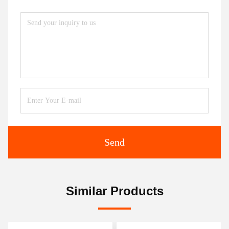
Send
Similar Products